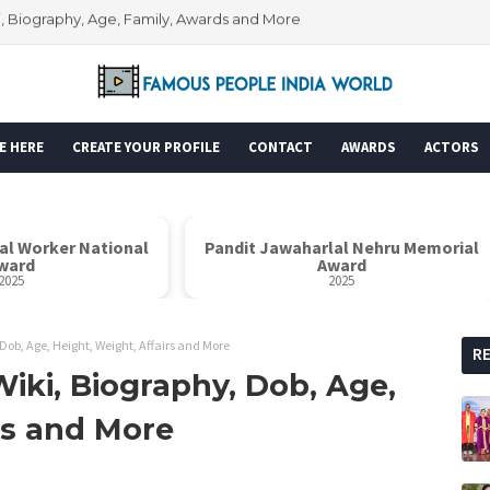
i, Biography, Age, Family, Awards and More
Wiki, Biography, Age, Family, Awards and More
E HERE
CREATE YOUR PROFILE
CONTACT
AWARDS
ACTORS
ial Worker National
Pandit Jawaharlal Nehru Memorial
ward
Award
2025
2025
ob, Age, Height, Weight, Affairs and More
R
iki, Biography, Dob, Age,
rs and More