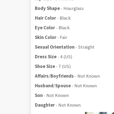
Body Shape
- Hourglass
Hair Color
- Black
Eye Color
- Black
Skin Color
- Fair
Sexual Orientation
- Straight
Dress Size
- 4 (US)
Shoe Size
- 7 (US)
Affairs
/
Boyfriends
- Not Known
Husband
/
Spouse
- Not Known
Son
- Not Known
Daughter
- Not Known