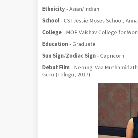
Ethnicity
- Asian/Indian
School
- CSI Jessie Moses School, Ann
College
- MOP Vaishav College for Wo
Education
- Graduate
Sun Sign
/
Zodiac Sign
- Capricorn
Debut Film
- Nerungi Vaa Muthamidathe 
Guru (Telugu, 2017)