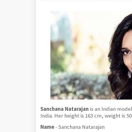
Sanchana Natarajan
is an Indian mode
India. Her height is 163 cm, weight is 
Name
- Sanchana Natarajan