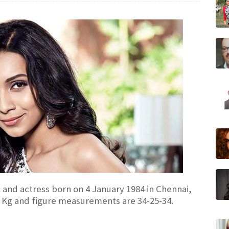
l and actress born on 4 January 1984 in Chennai,
50 Kg and figure measurements are 34-25-34.