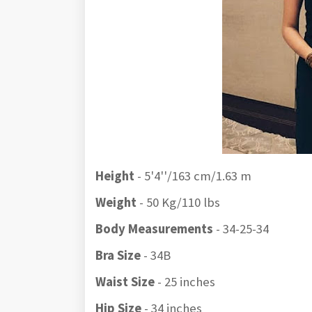
Height
- 5'4''/163 cm/1.63 m
Weight
- 50 Kg/110 lbs
Body Measurements
- 34-25-34
Bra Size
- 34B
Waist Size
- 25 inches
Hip Size
- 34 inches