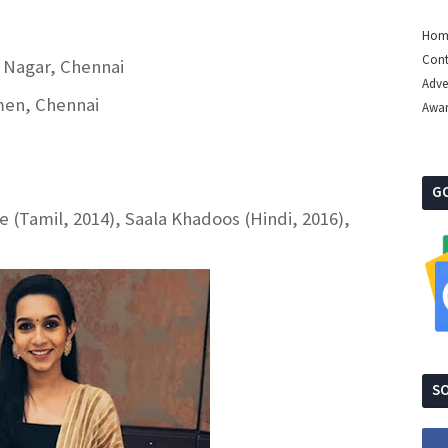
Hom
Cont
a Nagar, Chennai
Adve
men, Chennai
Awa
G
(Tamil, 2014), Saala Khadoos (Hindi, 2016),
SO