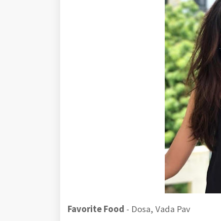
Favorite Food
- Dosa, Vada Pav