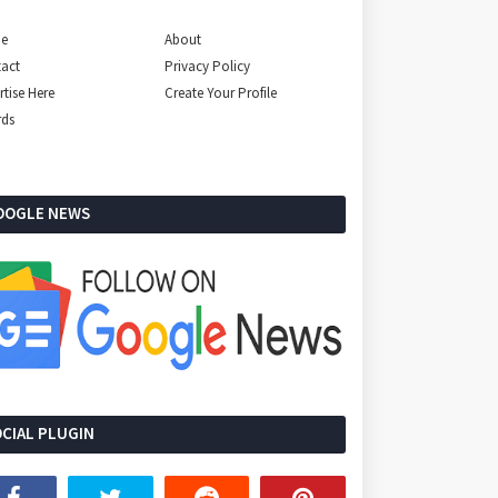
e
About
act
Privacy Policy
rtise Here
Create Your Profile
rds
OOGLE NEWS
CIAL PLUGIN