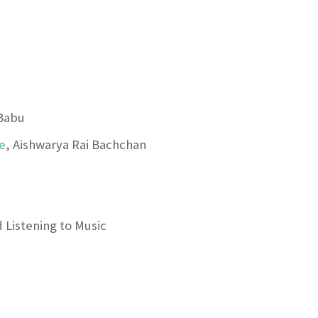
Babu
e
, Aishwarya Rai Bachchan
 Listening to Music