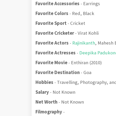
Favorite Accessories
- Earrings
Favorite Colors
- Red, Black
Favorite Sport
- Cricket
Favorite Cricketer
- Virat Kohli
Favorite Actors
-
Rajinikanth
, Mahesh 
Favorite Actresses
-
Deepika Padukon
Favorite Movie
- Enthiran (2010)
Favorite Destination
- Goa
Hobbies
- Travelling, Photography, and
Salary
- Not Known
Net Worth
- Not Known
Filmography
-