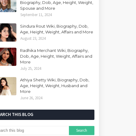
Biography, Dob, Age, Height, Weight,
Spouse and More
September 11, 2024
Sindura Rout Wiki, Biography, Dob,
Age, Height, Weight, Affairs and More
August 23, 2024
Radhika Merchant Wiki, Biography,
Dob, Age, Height, Weight, Affairs and
More
July 25, 2024
Athiya Shetty Wiki, Biography, Dob,
Age, Height, Weight, Husband and
More
June 26, 2024
EARCH THIS BLOG