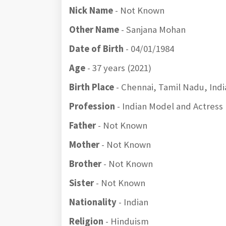
Nick Name
- Not Known
Other Name
- Sanjana Mohan
Date of Birth
- 04/01/1984
Age
- 37 years (2021)
Birth Place
- Chennai, Tamil Nadu, Indi
Profession
- Indian Model and Actress
Father
- Not Known
Mother
- Not Known
Brother
- Not Known
Sister
- Not Known
Nationality
- Indian
Religion
- Hinduism