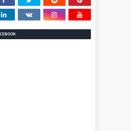
ACEBOOK