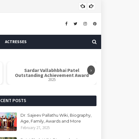
ASTROLOGER
ACTRESSES
›
Sardar Vallabhbhai Patel
Outstanding Achievement Award
2025
ECENT POSTS
Dr. Sajeev Pallathu Wiki, Biography,
Age, Family, Awards and More
February 27, 2025