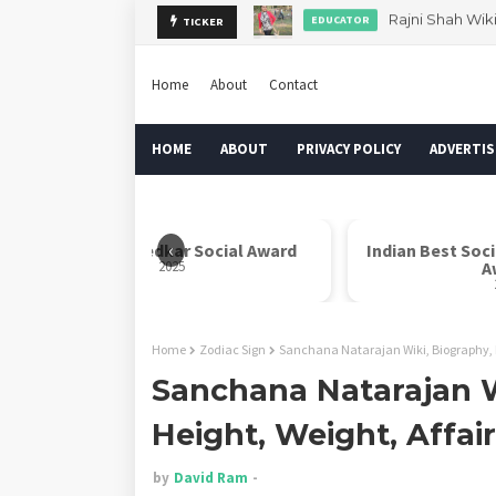
Rajni Shah Wik
EDUCATOR
TICKER
Dr. Rahul Misra 
AUTHOR
Home
About
Contact
HOME
ABOUT
PRIVACY POLICY
ADVERTIS
‹
Dr. B. R. Ambedkar Social Award
Indian Best Soc
2025
A
Home
Zodiac Sign
Sanchana Natarajan Wiki, Biography, D
Sanchana Natarajan W
Height, Weight, Affai
by
David Ram