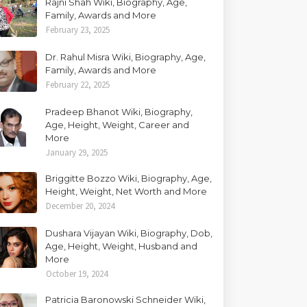
Rajni Shah Wiki, Biography, Age,
Family, Awards and More
February 23, 2025
Dr. Rahul Misra Wiki, Biography, Age,
Family, Awards and More
February 22, 2025
Pradeep Bhanot Wiki, Biography,
Age, Height, Weight, Career and
More
January 29, 2025
Briggitte Bozzo Wiki, Biography, Age,
Height, Weight, Net Worth and More
December 20, 2024
Dushara Vijayan Wiki, Biography, Dob,
Age, Height, Weight, Husband and
More
October 19, 2024
Patricia Baronowski Schneider Wiki,