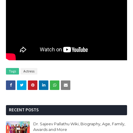
Tags
Actress
RECENT POSTS
Dr. Sajeev Pallathu Wiki, Biography, Age, Family,
Awards and More