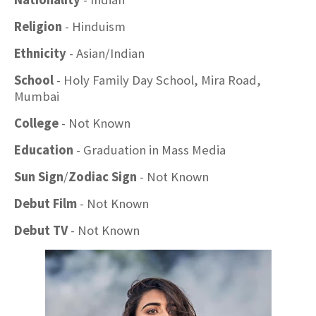
Religion
- Hinduism
Ethnicity
- Asian/Indian
School
- Holy Family Day School, Mira Road,
Mumbai
College
- Not Known
Education
- Graduation in Mass Media
Sun Sign
/
Zodiac Sign
- Not Known
Debut Film
- Not Known
Debut TV
- Not Known