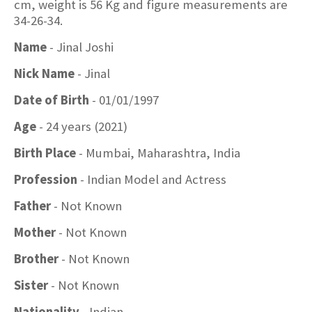
cm, weight is 56 Kg and figure measurements are
34-26-34.
Name
- Jinal Joshi
Nick Name
- Jinal
Date of Birth
- 01/01/1997
Age
- 24 years (2021)
Birth Place
- Mumbai, Maharashtra, India
Profession
- Indian Model and Actress
Father
- Not Known
Mother
- Not Known
Brother
- Not Known
Sister
- Not Known
Nationality
- Indian