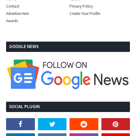
Contact
Privacy Policy
Advertise Here
Create Your Profile
Awards
GOOGLE NEWS
SOCIAL PLUGIN