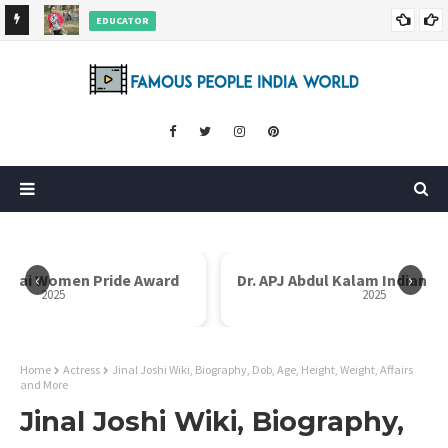
EDUCATOR
ds and
Rajni Shah Wiki, Biography, Age, Family, Awards and More
‹
›
i Bai Women Pride Award
Dr. APJ Abdul Kalam Indian I
2025
2025
Home
Actress
Jinal Joshi Wiki, Biography, Dob, Age, Height, Weight, Affairs
and More
Jinal Joshi Wiki, Biography,