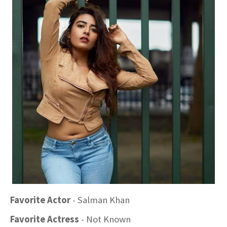
Favorite Actor
- Salman Khan
Favorite Actress
- Not Known