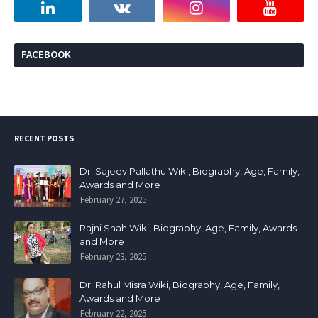
FACEBOOK
RECENT POSTS
Dr. Sajeev Pallathu Wiki, Biography, Age, Family,
Awards and More
February 27, 2025
Rajni Shah Wiki, Biography, Age, Family, Awards
and More
February 23, 2025
Dr. Rahul Misra Wiki, Biography, Age, Family,
Awards and More
February 22, 2025