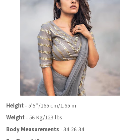
Height
- 5'5''/165 cm/1.65 m
Weight
- 56 Kg/123 lbs
Body Measurements
- 34-26-34