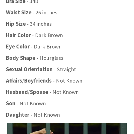
Bra Size
- 34B
Waist Size
- 26 inches
Hip Size
- 34 inches
Hair Color
- Dark Brown
Eye Color
- Dark Brown
Body Shape
- Hourglass
Sexual Orientation
- Straight
Affairs
/
Boyfriends
- Not Known
Husband
/
Spouse
- Not Known
Son
- Not Known
Daughter
- Not Known