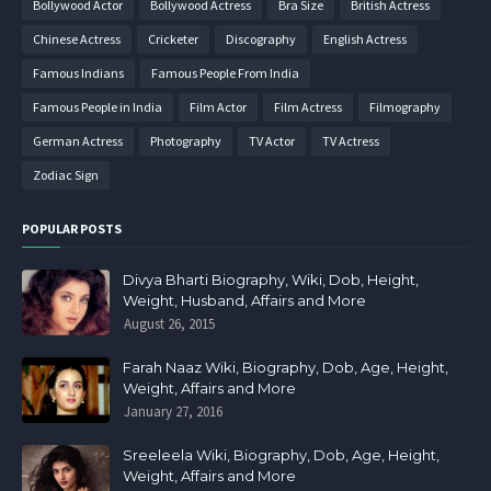
Bollywood Actor
Bollywood Actress
Bra Size
British Actress
Chinese Actress
Cricketer
Discography
English Actress
Famous Indians
Famous People From India
Famous People in India
Film Actor
Film Actress
Filmography
German Actress
Photography
TV Actor
TV Actress
Zodiac Sign
POPULAR POSTS
Divya Bharti Biography, Wiki, Dob, Height,
Weight, Husband, Affairs and More
August 26, 2015
Farah Naaz Wiki, Biography, Dob, Age, Height,
Weight, Affairs and More
January 27, 2016
Sreeleela Wiki, Biography, Dob, Age, Height,
Weight, Affairs and More