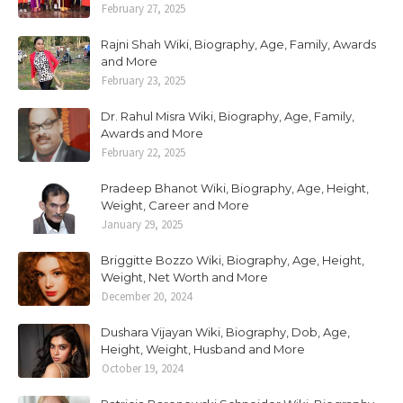
February 27, 2025
Rajni Shah Wiki, Biography, Age, Family, Awards
and More
February 23, 2025
Dr. Rahul Misra Wiki, Biography, Age, Family,
Awards and More
February 22, 2025
Pradeep Bhanot Wiki, Biography, Age, Height,
Weight, Career and More
January 29, 2025
Briggitte Bozzo Wiki, Biography, Age, Height,
Weight, Net Worth and More
December 20, 2024
Dushara Vijayan Wiki, Biography, Dob, Age,
Height, Weight, Husband and More
October 19, 2024