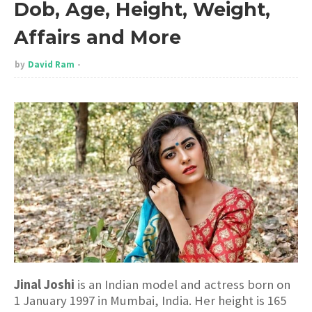
Dob, Age, Height, Weight,
Affairs and More
by
David Ram
Jinal Joshi
is an Indian model and actress born on
1 January 1997 in Mumbai, India. Her height is 165