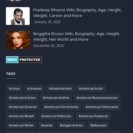
Pradeep Bhanot Wiki, Biography, Age, Height,
Weight, Career and More
January 29, 2025
Briggitte Bozzo Wiki, Biography, Age, Height,
Weight, Net Worth and More
December 20, 2024
TAGS
Actress
Actresses
Advertisement
American Actor
American Actress
American Author
American Businesswoman
American Director
American Film Actress
American Filmmaker
American Model
American Politician
American Producer
American Writer
Awards
Bengali Actress
Bollywood