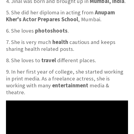
4. Jinal was born and brought up in
Mumbai, India
.
5. She did her diploma in acting from
Anupam
Kher's Actor Prepares School
, Mumbai.
6. She loves
photoshoots
.
7. She is very much
health
cautious and keeps
sharing health related posts.
8. She loves to
travel
different places.
9. In her first year of college, she started working
in print media. As a freelance actress, she is
working with many
entertainment
media &
theatre.