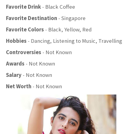
Favorite Drink
- Black Coffee
Favorite Destination
- Singapore
Favorite Colors
- Black, Yellow, Red
Hobbies
- Dancing, Listening to Music, Travelling
Controversies
- Not Known
Awards
- Not Known
Salary
- Not Known
Net Worth
- Not Known