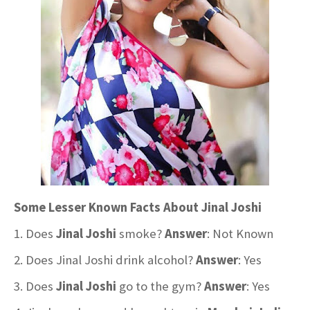
Some Lesser Known Facts About Jinal Joshi
1. Does
Jinal Joshi
smoke?
Answer
: Not Known
2. Does Jinal Joshi drink alcohol?
Answer
: Yes
3. Does
Jinal Joshi
go to the gym?
Answer
: Yes