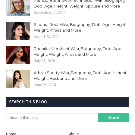
Patricia Baronowski Schneider Wiki, Biography,
Dob, Age, Height, Weight, Spouse and More
September 11, 2024
Sindura Rout Wiki, Biography, Dob, Age, Height,
Weight, Affairs and More
August 23, 2024
Radhika Merchant Wiki, Biography, Dob, Age,
Height, Weight, Affairs and More
July 25, 2024
Athiya Shetty Wiki, Biography, Dob, Age, Height,
Weight, Husband and More
June 26, 2024
SEARCH THIS BLOG
Home
About