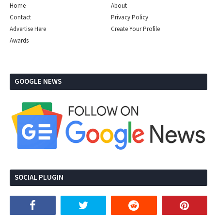
Home
About
Contact
Privacy Policy
Advertise Here
Create Your Profile
Awards
GOOGLE NEWS
SOCIAL PLUGIN