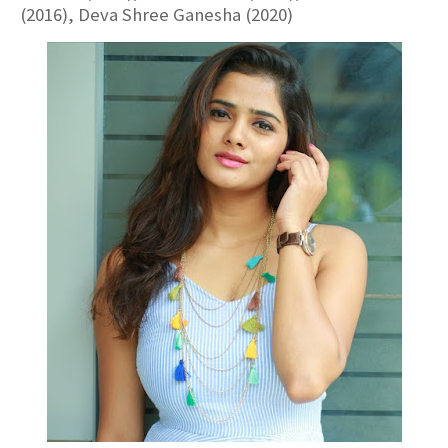
(2016), Deva Shree Ganesha (2020)