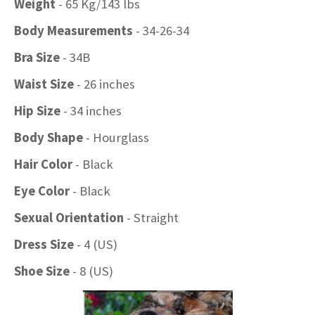
Weight
- 65 Kg/143 lbs
Body Measurements
- 34-26-34
Bra Size
- 34B
Waist Size
- 26 inches
Hip Size
- 34 inches
Body Shape
- Hourglass
Hair Color
- Black
Eye Color
- Black
Sexual Orientation
- Straight
Dress Size
- 4 (US)
Shoe Size
- 8 (US)