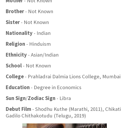
Mother
- Not Known
Brother
- Not Known
Sister
- Not Known
Nationality
- Indian
Religion
- Hinduism
Ethnicity
- Asian/Indian
School
- Not Known
College
- Prahladrai Dalmia Lions College, Mumbai
Education
- Degree in Economics
Sun Sign
/
Zodiac Sign
- Libra
Debut Film
- Shodhu Kuthe (Marathi, 2011), Chikati
Gadilo Chithakotudu (Telugu, 2019)