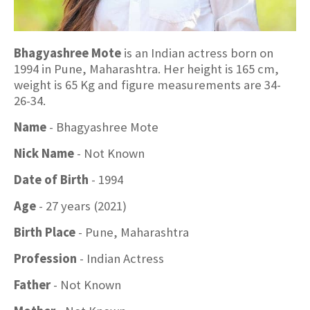
Bhagyashree Mote
is an Indian actress born on
1994 in Pune, Maharashtra. Her height is 165 cm,
weight is 65 Kg and figure measurements are 34-
26-34.
Name
- Bhagyashree Mote
Nick Name
- Not Known
Date of Birth
- 1994
Age
- 27 years (2021)
Birth Place
- Pune, Maharashtra
Profession
- Indian Actress
Father
- Not Known