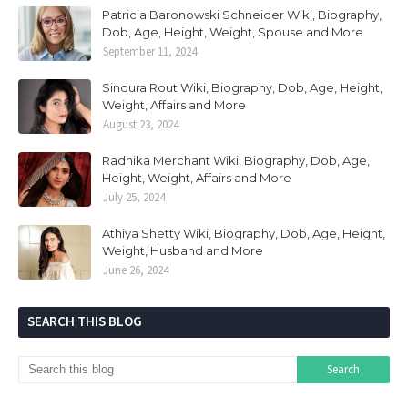
Patricia Baronowski Schneider Wiki, Biography,
Dob, Age, Height, Weight, Spouse and More
September 11, 2024
Sindura Rout Wiki, Biography, Dob, Age, Height,
Weight, Affairs and More
August 23, 2024
Radhika Merchant Wiki, Biography, Dob, Age,
Height, Weight, Affairs and More
July 25, 2024
Athiya Shetty Wiki, Biography, Dob, Age, Height,
Weight, Husband and More
June 26, 2024
SEARCH THIS BLOG