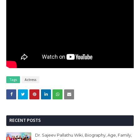
Tags
Actress
RECENT POSTS
Dr. Sajeev Pallathu Wiki, Biography, Age, Family,