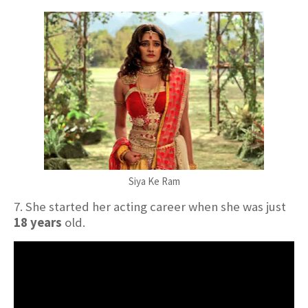
Siya Ke Ram
7. She started her acting career when she was just
18 years
old.