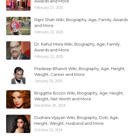
Awards and More
February 27, 2025
Rajni Shah Wiki, Biography, Age, Family, Awards
and More
February 23, 2025
Dr. Rahul Misra Wiki, Biography, Age, Family,
Awards and More
February 22, 2025
Pradeep Bhanot Wiki, Biography, Age, Height,
Weight, Career and More
January 29, 2025
Briggitte Bozzo Wiki, Biography, Age, Height,
Weight, Net Worth and More
December 20, 2024
Dushara Vijayan Wiki, Biography, Dob, Age,
Height, Weight, Husband and More
October 19, 2024