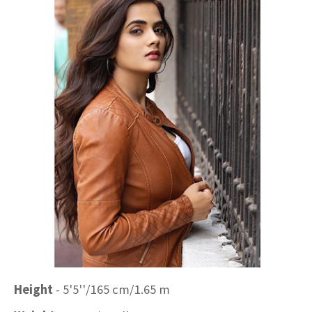
Height
- 5'5''/165 cm/1.65 m