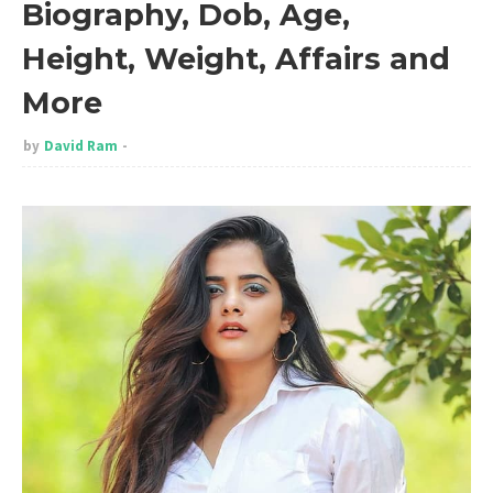
Biography, Dob, Age,
Height, Weight, Affairs and
More
by
David Ram