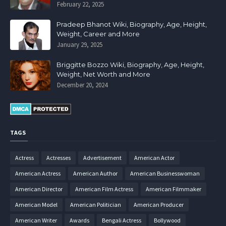
February 22, 2025
Pradeep Bhanot Wiki, Biography, Age, Height,
Weight, Career and More
January 29, 2025
Briggitte Bozzo Wiki, Biography, Age, Height,
Weight, Net Worth and More
December 20, 2024
TAGS
Actress
Actresses
Advertisement
American Actor
American Actress
American Author
American Businesswoman
American Director
American Film Actress
American Filmmaker
American Model
American Politician
American Producer
American Writer
Awards
Bengali Actress
Bollywood