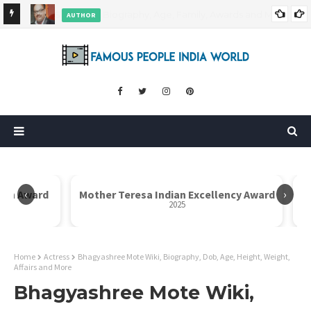
AUTHOR
ore
Dr. Rahul Misra Wiki, Biography, Age, Family, Awards and More
‹
›
Icon Award
Mother Teresa Indian Excellency Award
2025
Home
Actress
Bhagyashree Mote Wiki, Biography, Dob, Age, Height, Weight,
Affairs and More
Bhagyashree Mote Wiki,