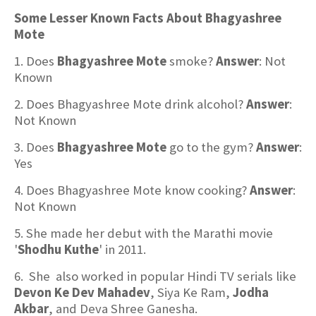
Some Lesser Known Facts About Bhagyashree
Mote
1. Does
Bhagyashree Mote
smoke?
Answer
: Not
Known
2. Does Bhagyashree Mote drink alcohol?
Answer
:
Not Known
3. Does
Bhagyashree Mote
go to the gym?
Answer
:
Yes
4. Does Bhagyashree Mote know cooking?
Answer
:
Not Known
5. She made her debut with the Marathi movie
'
Shodhu Kuthe
' in 2011.
6. She also worked in popular Hindi TV serials like
Devon Ke Dev Mahadev
, Siya Ke Ram,
Jodha
Akbar
, and Deva Shree Ganesha.