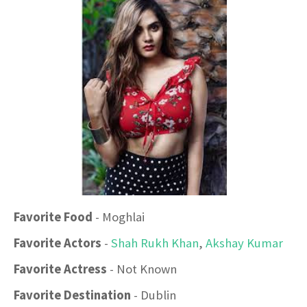
Favorite Food
- Moghlai
Favorite Actors
-
Shah Rukh Khan
,
Akshay Kumar
Favorite Actress
- Not Known
Favorite Destination
- Dublin