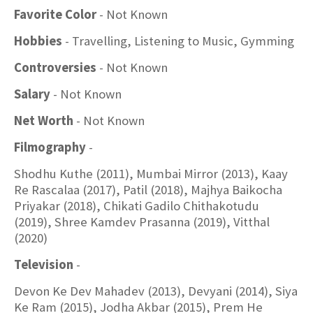
Favorite Color
- Not Known
Hobbies
- Travelling, Listening to Music, Gymming
Controversies
- Not Known
Salary
- Not Known
Net Worth
- Not Known
Filmography
-
Shodhu Kuthe (2011), Mumbai Mirror (2013), Kaay
Re Rascalaa (2017), Patil (2018), Majhya Baikocha
Priyakar (2018), Chikati Gadilo Chithakotudu
(2019), Shree Kamdev Prasanna (2019), Vitthal
(2020)
Television
-
Devon Ke Dev Mahadev (2013), Devyani (2014), Siya
Ke Ram (2015), Jodha Akbar (2015), Prem He