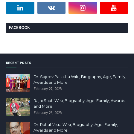
FACEBOOK
RECENT POSTS
Dr. Sajeev Pallathu Wiki, Biography, Age, Family,
Awards and More
February 27, 2025
Rajni Shah Wiki, Biography, Age, Family, Awards
and More
February 23, 2025
Dr. Rahul Misra Wiki, Biography, Age, Family,
Awards and More