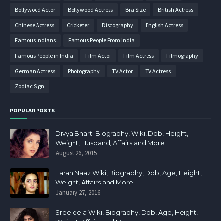
Bollywood Actor
Bollywood Actress
Bra Size
British Actress
Chinese Actress
Cricketer
Discography
English Actress
Famous Indians
Famous People From India
Famous People in India
Film Actor
Film Actress
Filmography
German Actress
Photography
TV Actor
TV Actress
Zodiac Sign
POPULAR POSTS
Divya Bharti Biography, Wiki, Dob, Height,
Weight, Husband, Affairs and More
August 26, 2015
Farah Naaz Wiki, Biography, Dob, Age, Height,
Weight, Affairs and More
January 27, 2016
Sreeleela Wiki, Biography, Dob, Age, Height,