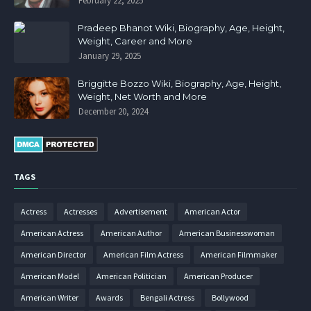
February 22, 2025
Pradeep Bhanot Wiki, Biography, Age, Height,
Weight, Career and More
January 29, 2025
Briggitte Bozzo Wiki, Biography, Age, Height,
Weight, Net Worth and More
December 20, 2024
TAGS
Actress
Actresses
Advertisement
American Actor
American Actress
American Author
American Businesswoman
American Director
American Film Actress
American Filmmaker
American Model
American Politician
American Producer
American Writer
Awards
Bengali Actress
Bollywood