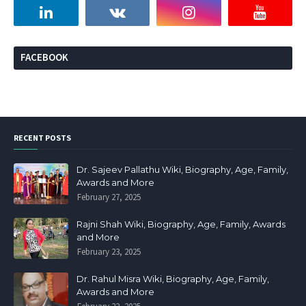
FACEBOOK
RECENT POSTS
Dr. Sajeev Pallathu Wiki, Biography, Age, Family,
Awards and More
February 27, 2025
Rajni Shah Wiki, Biography, Age, Family, Awards
and More
February 23, 2025
Dr. Rahul Misra Wiki, Biography, Age, Family,
Awards and More