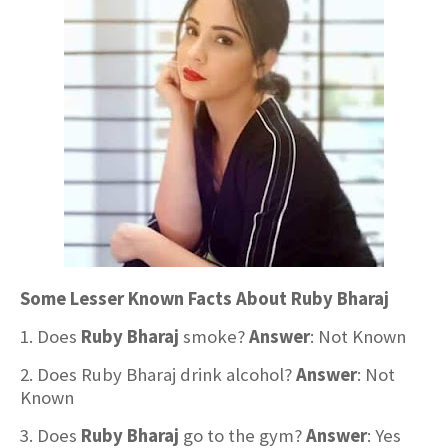
Some Lesser Known Facts About Ruby Bharaj
1. Does
Ruby Bharaj
smoke?
Answer
: Not Known
2. Does Ruby Bharaj drink alcohol?
Answer
: Not
Known
3. Does
Ruby Bharaj
go to the gym?
Answer
: Yes