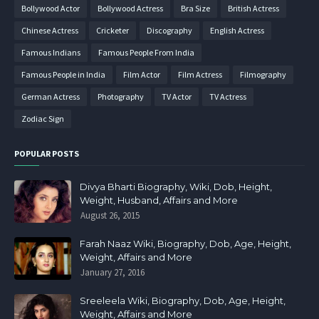
Bollywood Actor
Bollywood Actress
Bra Size
British Actress
Chinese Actress
Cricketer
Discography
English Actress
Famous Indians
Famous People From India
Famous People in India
Film Actor
Film Actress
Filmography
German Actress
Photography
TV Actor
TV Actress
Zodiac Sign
POPULAR POSTS
Divya Bharti Biography, Wiki, Dob, Height,
Weight, Husband, Affairs and More
August 26, 2015
Farah Naaz Wiki, Biography, Dob, Age, Height,
Weight, Affairs and More
January 27, 2016
Sreeleela Wiki, Biography, Dob, Age, Height,
Weight, Affairs and More