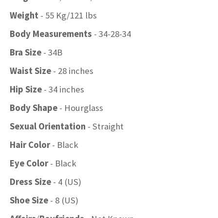
Weight
- 55 Kg/121 lbs
Body Measurements
- 34-28-34
Bra Size
- 34B
Waist Size
- 28 inches
Hip Size
- 34 inches
Body Shape
- Hourglass
Sexual Orientation
- Straight
Hair Color
- Black
Eye Color
- Black
Dress Size
- 4 (US)
Shoe Size
- 8 (US)