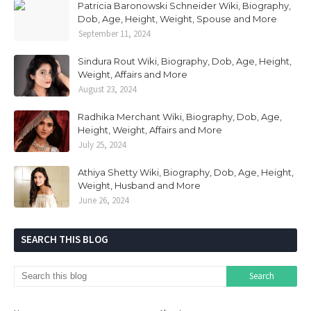
Patricia Baronowski Schneider Wiki, Biography,
Dob, Age, Height, Weight, Spouse and More
September 11, 2024
Sindura Rout Wiki, Biography, Dob, Age, Height,
Weight, Affairs and More
August 23, 2024
Radhika Merchant Wiki, Biography, Dob, Age,
Height, Weight, Affairs and More
July 25, 2024
Athiya Shetty Wiki, Biography, Dob, Age, Height,
Weight, Husband and More
June 26, 2024
SEARCH THIS BLOG