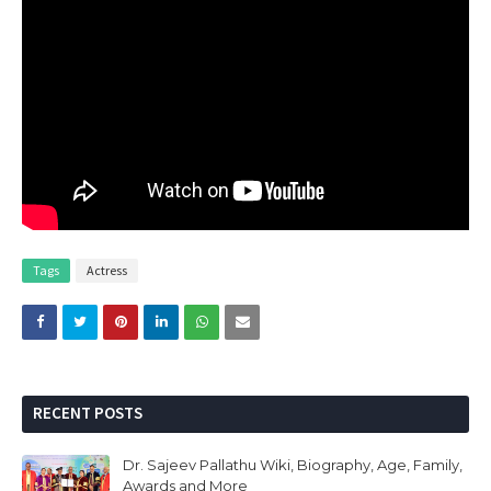
Tags
Actress
RECENT POSTS
Dr. Sajeev Pallathu Wiki, Biography, Age, Family,
Awards and More