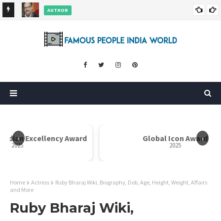
AUTHOR
ore
Dr. Rahul Misra Wiki, Biography, Age, Family, Awards and More
‹
›
y Award
Global Icon Award
2025
Home
Actress
Ruby Bharaj Wiki, Biography, Dob, Age, Height, Weight, Affairs
and More
Ruby Bharaj Wiki,