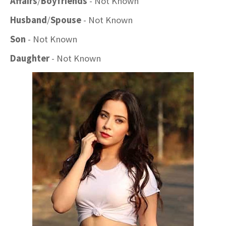
Affairs
/
Boyfriends
- Not Known
Husband
/
Spouse
- Not Known
Son
- Not Known
Daughter
- Not Known