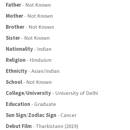
Father
- Not Known
Mother
- Not Known
Brother
- Not Known
Sister
- Not Known
Nationality
- Indian
Religion
- Hinduism
Ethnicity
- Asian/Indian
School
- Not Known
College
/
University
- University of Delhi
Education
- Graduate
Sun Sign
/
Zodiac Sign
- Cancer
Debut Film
- Tharkistann (2019)