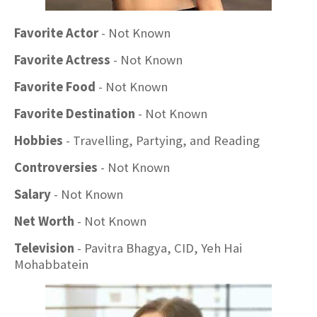
Favorite Actor
- Not Known
Favorite Actress
- Not Known
Favorite Food
- Not Known
Favorite Destination
- Not Known
Hobbies
- Travelling, Partying, and Reading
Controversies
- Not Known
Salary
- Not Known
Net Worth
- Not Known
Television
- Pavitra Bhagya, CID, Yeh Hai
Mohabbatein