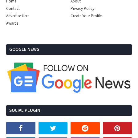
Home
About
Contact
Privacy Policy
Advertise Here
Create Your Profile
Awards
GOOGLE NEWS
SOCIAL PLUGIN