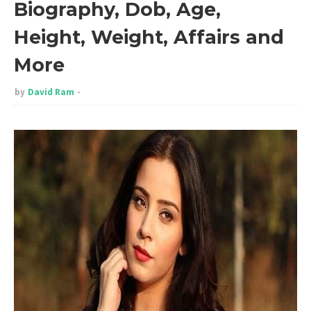
Biography, Dob, Age,
Height, Weight, Affairs and
More
by
David Ram