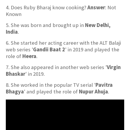
4. Does Ruby Bharaj know cooking?
Answer
: Not
Known
5. She was born and brought up in
New Delhi,
India
.
6. She started her acting career with the ALT Balaji
web series '
Gandii Baat 2
' in 2019 and played the
role of
Heera
.
7. She also appeared in another web series '
Virgin
Bhaskar
' in 2019.
8. She worked in the popular TV serial '
Pavitra
Bhagya
' and played the role of
Nupur Ahuja
.