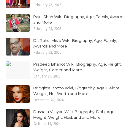
February 27, 2025
Rajni Shah Wiki, Biography, Age, Family, Awards
and More
February 23, 2025
Dr. Rahul Misra Wiki, Biography, Age, Family,
Awards and More
February 22, 2025
Pradeep Bhanot Wiki, Biography, Age, Height,
Weight, Career and More
January 29, 2025
Briggitte Bozzo Wiki, Biography, Age, Height,
Weight, Net Worth and More
December 20, 2024
Dushara Vijayan Wiki, Biography, Dob, Age,
Height, Weight, Husband and More
October 19, 2024