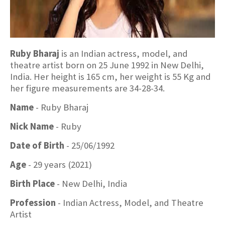
Ruby Bharaj
is an Indian actress, model, and
theatre artist born on 25 June 1992 in New Delhi,
India. Her height is 165 cm, her weight is 55 Kg and
her figure measurements are 34-28-34.
Name
- Ruby Bharaj
Nick Name
- Ruby
Date of Birth
- 25/06/1992
Age
- 29 years (2021)
Birth Place
- New Delhi, India
Profession
- Indian Actress, Model, and Theatre
Artist