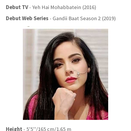
Debut TV
- Yeh Hai Mohabbatein (2016)
Debut Web Series
- Gandii Baat Season 2 (2019)
Height
- 5'5''/165 cm/1.65 m