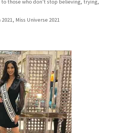
to those who don't stop believing, trying,
a 2021, Miss Universe 2021