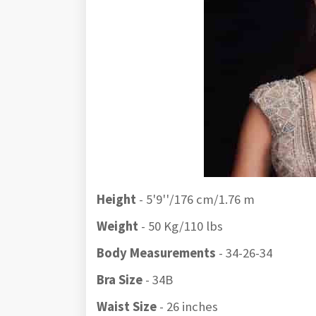
Height
- 5'9''/176 cm/1.76 m
Weight
- 50 Kg/110 lbs
Body Measurements
- 34-26-34
Bra Size
- 34B
Waist Size
- 26 inches