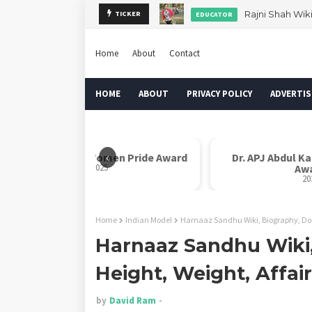
Rajni Shah Wik
TICKER
EDUCATOR
Home
About
Contact
HOME
ABOUT
PRIVACY POLICY
ADVERTIS
‹
Rani Laxmi Bai Women Pride Award
Dr. APJ Abdul K
2025
Aw
20
Home
Indian Model
Harnaaz Sandhu Wiki, Biography, Dob,
Harnaaz Sandhu Wiki,
Height, Weight, Affai
by
David Ram