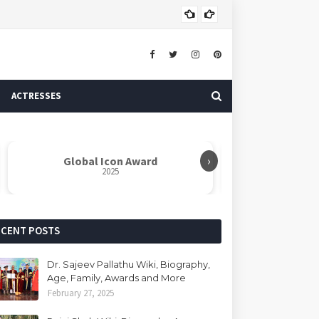
Dr. 
AUTHOR
ACTRESSES
›
Global Icon Award
Rabindranat
2025
ECENT POSTS
Dr. Sajeev Pallathu Wiki, Biography,
Age, Family, Awards and More
February 27, 2025