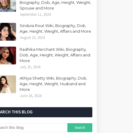
Biography, Dob, Age, Height, Weight,
Spouse and More
September 11, 2024
Sindura Rout Wiki, Biography, Dob,
Age, Height, Weight, Affairs and More
August 23, 2024
Radhika Merchant Wiki, Biography,
Dob, Age, Height, Weight, Affairs and
More
July 25, 2024
Athiya Shetty Wiki, Biography, Dob,
Age, Height, Weight, Husband and
More
June 26, 2024
EARCH THIS BLOG