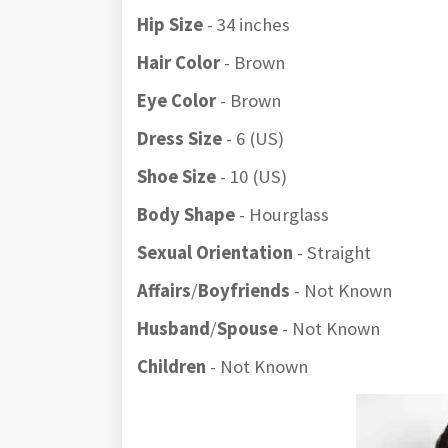
Hip Size
- 34 inches
Hair Color
- Brown
Eye Color
- Brown
Dress Size
- 6 (US)
Shoe Size
- 10 (US)
Body Shape
- Hourglass
Sexual Orientation
- Straight
Affairs
/
Boyfriends
- Not Known
Husband
/
Spouse
- Not Known
Children
- Not Known