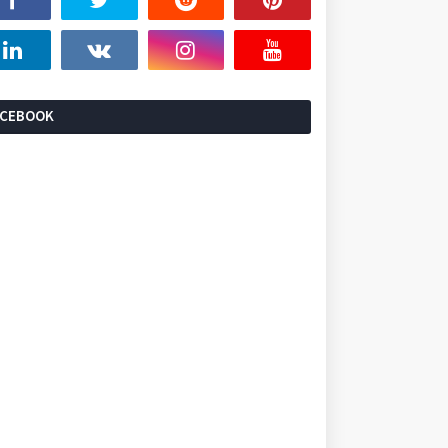
ACEBOOK