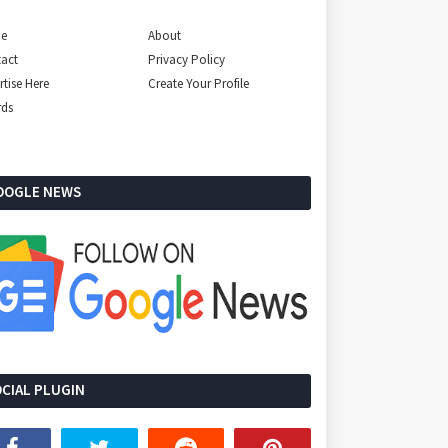
e
About
act
Privacy Policy
rtise Here
Create Your Profile
rds
OOGLE NEWS
CIAL PLUGIN