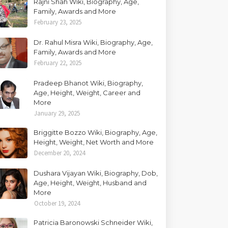
Rajni Shah Wiki, Biography, Age,
Family, Awards and More
February 23, 2025
Dr. Rahul Misra Wiki, Biography, Age,
Family, Awards and More
February 22, 2025
Pradeep Bhanot Wiki, Biography,
Age, Height, Weight, Career and
More
January 29, 2025
Briggitte Bozzo Wiki, Biography, Age,
Height, Weight, Net Worth and More
December 20, 2024
Dushara Vijayan Wiki, Biography, Dob,
Age, Height, Weight, Husband and
More
October 19, 2024
Patricia Baronowski Schneider Wiki,