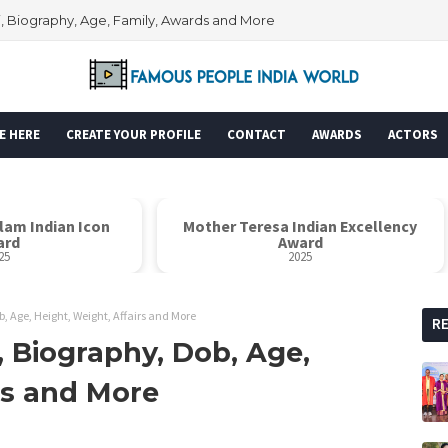
i, Biography, Age, Family, Awards and More
E HERE
CREATE YOUR PROFILE
CONTACT
AWARDS
ACTORS
alam Indian Icon
Mother Teresa Indian Excellency
ard
Award
25
2025
 Age, Height, Weight, Affairs and More
R
 Biography, Dob, Age,
rs and More