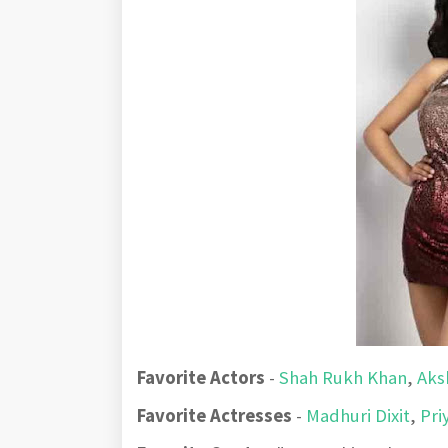
Favorite Actors
-
Shah Rukh Khan
,
Aks
Favorite Actresses
-
Madhuri Dixit
,
Pri