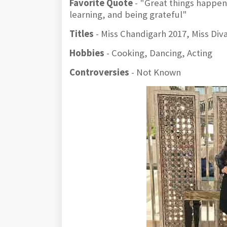
Favorite Quote
- "Great things happen 
learning, and being grateful"
Titles
- Miss Chandigarh 2017, Miss Div
Hobbies
- Cooking, Dancing, Acting
Controversies
- Not Known