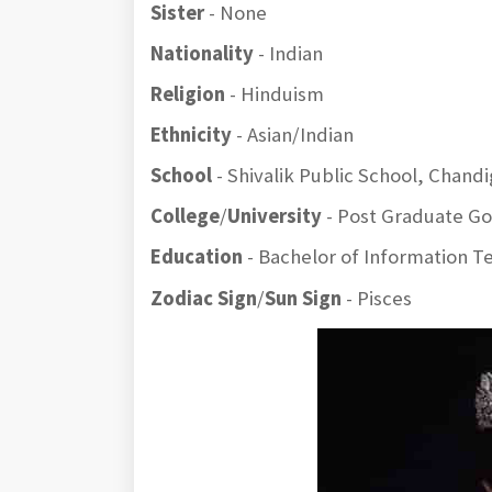
Sister
- None
Nationality
- Indian
Religion
- Hinduism
Ethnicity
- Asian/Indian
School
- Shivalik Public School, Chand
College
/
University
- Post Graduate Gov
Education
- Bachelor of Information 
Zodiac Sign
/
Sun Sign
- Pisces