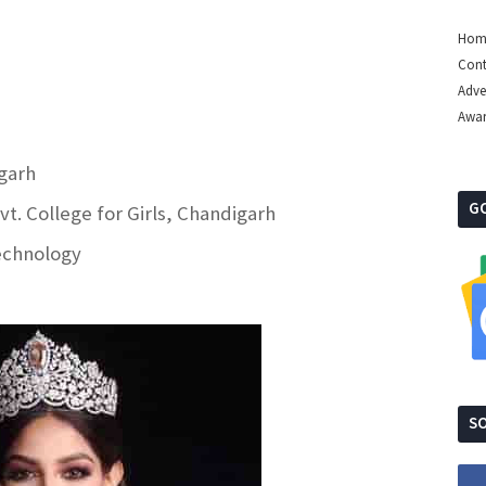
Hom
Cont
Adve
Awa
igarh
G
t. College for Girls, Chandigarh
Technology
SO