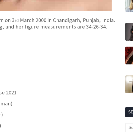
rn on 3
March 2000 in Chandigarh, Punjab, India.
rd
 Kg, and her figure measurements are 34-26-34.
se 2021
sman)
S
r)
)