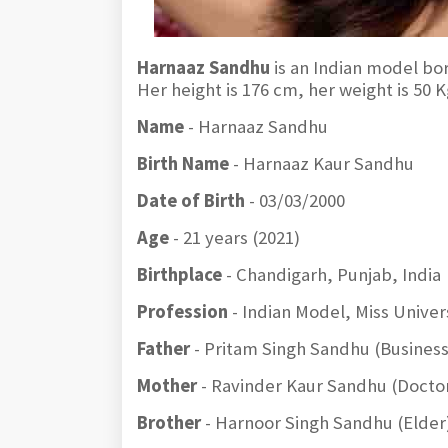
Harnaaz Sandhu
is an Indian model bo
Her height is 176 cm, her weight is 50
Name
- Harnaaz Sandhu
Birth Name
- Harnaaz Kaur Sandhu
Date of Birth
- 03/03/2000
Age
- 21 years (2021)
Birthplace
- Chandigarh, Punjab, India
Profession
- Indian Model, Miss Univer
Father
- Pritam Singh Sandhu (Busines
Mother
- Ravinder Kaur Sandhu (Docto
Brother
- Harnoor Singh Sandhu (Elder