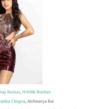
hay Kumar
,
Hrithik Roshan
yanka Chopra
, Aishwarya Rai