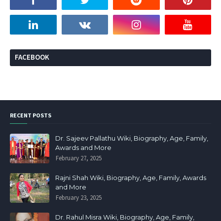
FACEBOOK
RECENT POSTS
Dr. Sajeev Pallathu Wiki, Biography, Age, Family,
Awards and More
February 27, 2025
Rajni Shah Wiki, Biography, Age, Family, Awards
and More
February 23, 2025
Dr. Rahul Misra Wiki, Biography, Age, Family,