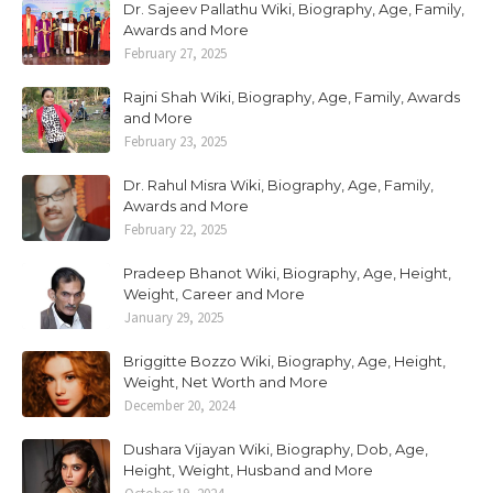
Dr. Sajeev Pallathu Wiki, Biography, Age, Family,
Awards and More
February 27, 2025
Rajni Shah Wiki, Biography, Age, Family, Awards
and More
February 23, 2025
Dr. Rahul Misra Wiki, Biography, Age, Family,
Awards and More
February 22, 2025
Pradeep Bhanot Wiki, Biography, Age, Height,
Weight, Career and More
January 29, 2025
Briggitte Bozzo Wiki, Biography, Age, Height,
Weight, Net Worth and More
December 20, 2024
Dushara Vijayan Wiki, Biography, Dob, Age,
Height, Weight, Husband and More