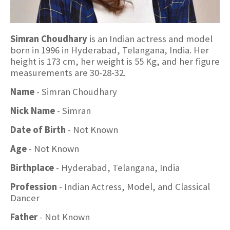
Simran Choudhary
is an Indian actress and model
born in 1996 in Hyderabad, Telangana, India. Her
height is 173 cm, her weight is 55 Kg, and her figure
measurements are 30-28-32.
Name
- Simran Choudhary
Nick Name
- Simran
Date of Birth
- Not Known
Age
- Not Known
Birthplace
- Hyderabad, Telangana, India
Profession
- Indian Actress, Model, and Classical
Dancer
Father
- Not Known