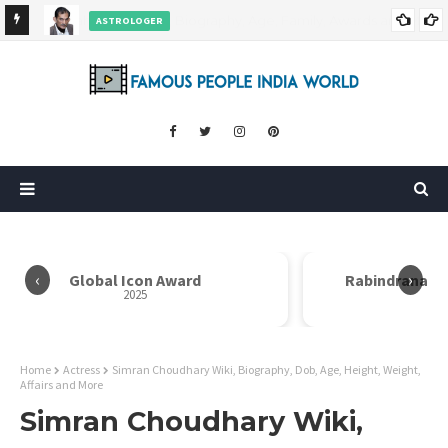
ASTROLOGER
nd More
Pradeep Bhanot Wiki, Biography, Age, Height, Weight,
Career and More
‹
›
Global Icon Award
Rabindranath
2025
Home
Actress
Simran Choudhary Wiki, Biography, Dob, Age, Height, Weight,
Affairs and More
Simran Choudhary Wiki,