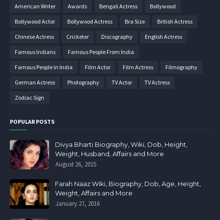
American Writer
Awards
Bengali Actress
Bollywood
Bollywood Actor
Bollywood Actress
Bra Size
British Actress
Chinese Actress
Cricketer
Discography
English Actress
Famous Indians
Famous People From India
Famous People in India
Film Actor
Film Actress
Filmography
German Actress
Photography
TV Actor
TV Actress
Zodiac Sign
POPULAR POSTS
Divya Bharti Biography, Wiki, Dob, Height,
Weight, Husband, Affairs and More
August 26, 2015
Farah Naaz Wiki, Biography, Dob, Age, Height,
Weight, Affairs and More
January 27, 2016