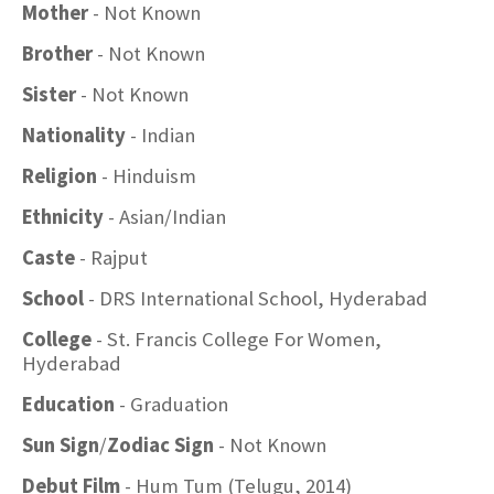
Mother
- Not Known
Brother
- Not Known
Sister
- Not Known
Nationality
- Indian
Religion
- Hinduism
Ethnicity
- Asian/Indian
Caste
- Rajput
School
- DRS International School, Hyderabad
College
- St. Francis College For Women,
Hyderabad
Education
- Graduation
Sun Sign
/
Zodiac Sign
- Not Known
Debut Film
- Hum Tum (Telugu, 2014)