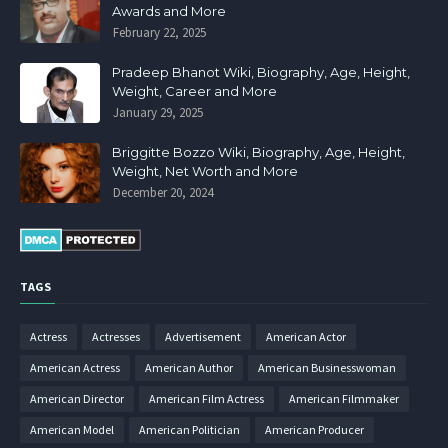
Awards and More
February 22, 2025
Pradeep Bhanot Wiki, Biography, Age, Height,
Weight, Career and More
January 29, 2025
Briggitte Bozzo Wiki, Biography, Age, Height,
Weight, Net Worth and More
December 20, 2024
TAGS
Actress
Actresses
Advertisement
American Actor
American Actress
American Author
American Businesswoman
American Director
American Film Actress
American Filmmaker
American Model
American Politician
American Producer