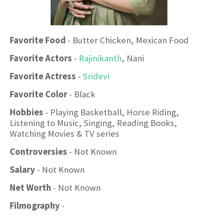
Favorite Food
- Butter Chicken, Mexican Food
Favorite Actors
-
Rajinikanth
, Nani
Favorite Actress
-
Sridevi
Favorite Color
- Black
Hobbies
- Playing Basketball, Horse Riding,
Listening to Music, Singing, Reading Books,
Watching Movies & TV series
Controversies
- Not Known
Salary
- Not Known
Net Worth
- Not Known
Filmography
-