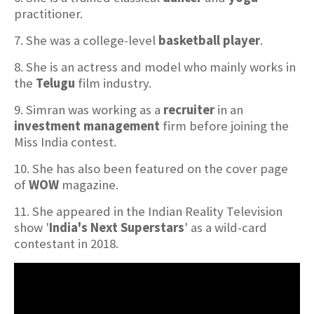
practitioner.
7. She was a college-level
basketball player
.
8. She is an actress and model who mainly works in
the
Telugu
film industry.
9. Simran was working as a
recruiter
in an
investment management
firm before joining the
Miss India contest.
10. She has also been featured on the cover page
of
WOW
magazine.
11. She appeared in the Indian Reality Television
show '
India's Next Superstars
' as a wild-card
contestant in 2018.