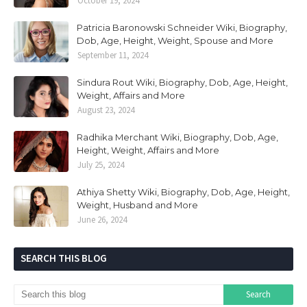
October 19, 2024
Patricia Baronowski Schneider Wiki, Biography,
Dob, Age, Height, Weight, Spouse and More
September 11, 2024
Sindura Rout Wiki, Biography, Dob, Age, Height,
Weight, Affairs and More
August 23, 2024
Radhika Merchant Wiki, Biography, Dob, Age,
Height, Weight, Affairs and More
July 25, 2024
Athiya Shetty Wiki, Biography, Dob, Age, Height,
Weight, Husband and More
June 26, 2024
SEARCH THIS BLOG