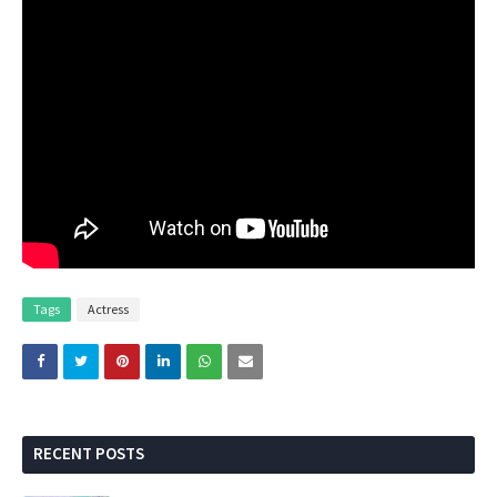
Tags
Actress
RECENT POSTS