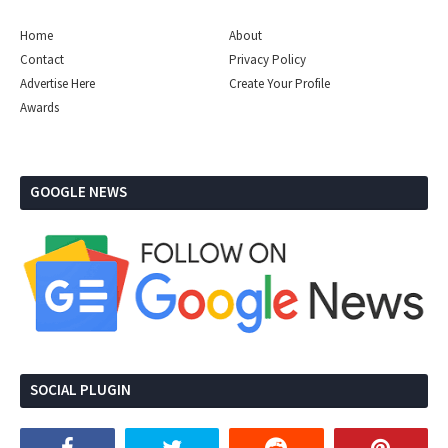
Home
About
Contact
Privacy Policy
Advertise Here
Create Your Profile
Awards
GOOGLE NEWS
SOCIAL PLUGIN