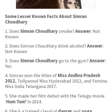
Some Lesser Known Facts About Simran
Choudhary
1. Does
Simran Choudhary
smoke?
Answer
: Not
Known
2. Does Simran Choudhary drink alcohol?
Answer
:
Not Known
3. Does
Simran Choudhary
go to the gym?
Answer
:
Yes
4. Simran won the titles of
Miss Andhra Pradesh
2012
, Tollywood Miss Hyderabad 2012, and Femina
Miss India Telangana 2017.
5. She made her film debut with the Telugu movie
'
Hum Tum'
in 2014.
6. She is a trained classical
dancer
and
yoga