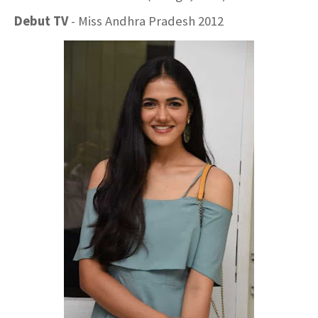
Debut TV
- Miss Andhra Pradesh 2012