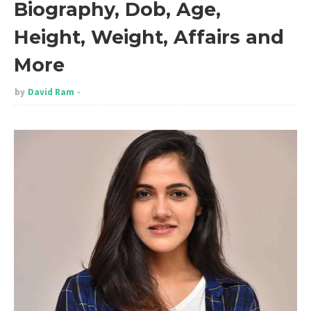
Biography, Dob, Age,
Height, Weight, Affairs and
More
by
David Ram