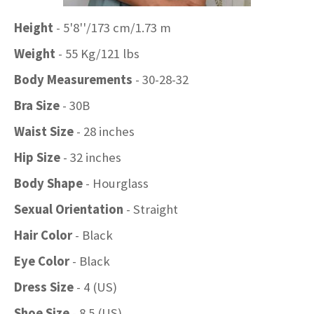
Height
- 5'8''/173 cm/1.73 m
Weight
- 55 Kg/121 lbs
Body Measurements
- 30-28-32
Bra Size
- 30B
Waist Size
- 28 inches
Hip Size
- 32 inches
Body Shape
- Hourglass
Sexual Orientation
- Straight
Hair Color
- Black
Eye Color
- Black
Dress Size
- 4 (US)
Shoe Size
- 8.5 (US)