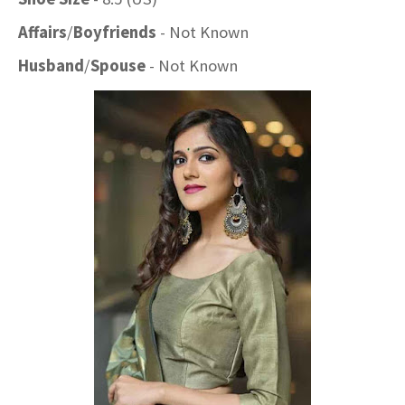
Affairs
/
Boyfriends
- Not Known
Husband
/
Spouse
- Not Known