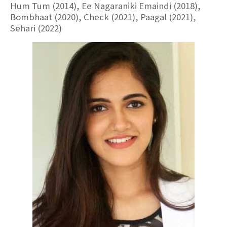
Hum Tum (2014), Ee Nagaraniki Emaindi (2018),
Bombhaat (2020), Check (2021), Paagal (2021),
Sehari (2022)