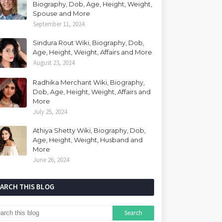
Biography, Dob, Age, Height, Weight,
Spouse and More
September 11, 2024
Sindura Rout Wiki, Biography, Dob,
Age, Height, Weight, Affairs and More
August 23, 2024
Radhika Merchant Wiki, Biography,
Dob, Age, Height, Weight, Affairs and
More
July 25, 2024
Athiya Shetty Wiki, Biography, Dob,
Age, Height, Weight, Husband and
More
June 26, 2024
EARCH THIS BLOG