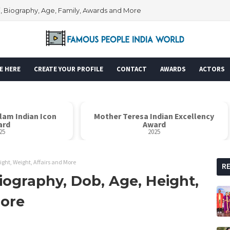
i, Biography, Age, Family, Awards and More
E HERE
CREATE YOUR PROFILE
CONTACT
AWARDS
ACTORS
alam Indian Icon
Mother Teresa Indian Excellency
ard
Award
25
2025
ight, Weight, Affairs and More
R
iography, Dob, Age, Height,
More