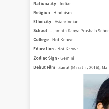
Nationality
- Indian
Religion
- Hinduism
Ethnicity
- Asian/Indian
School
- Jijamata Kanya Prashala Schoo
College
- Not Known
Education
- Not Known
Zodiac Sign
- Gemini
Debut Film
- Sairat (Marathi, 2016), Ma