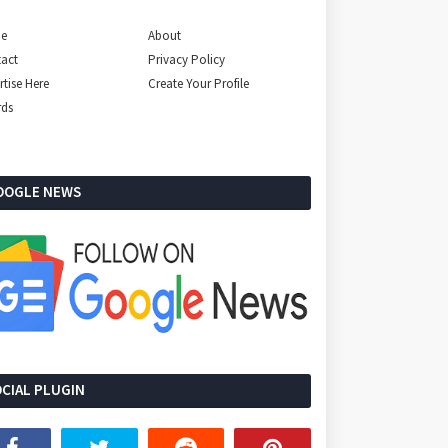
e
About
act
Privacy Policy
rtise Here
Create Your Profile
rds
OOGLE NEWS
CIAL PLUGIN