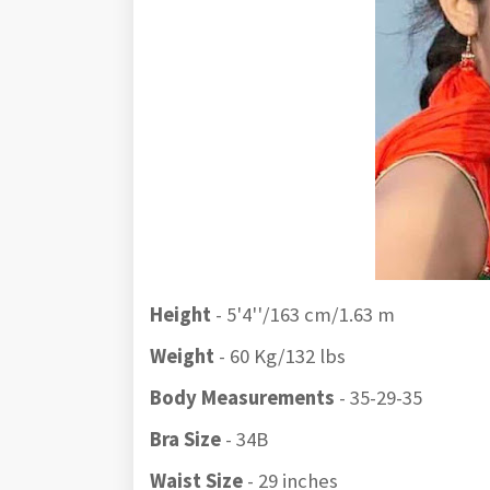
Height
- 5'4''/163 cm/1.63 m
Weight
- 60 Kg/132 lbs
Body Measurements
- 35-29-35
Bra Size
- 34B
Waist Size
- 29 inches