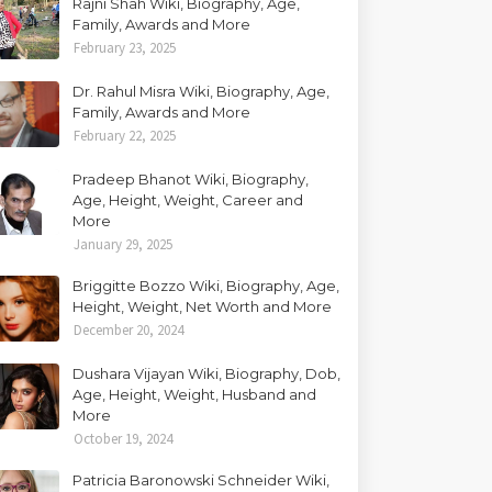
Rajni Shah Wiki, Biography, Age,
Family, Awards and More
February 23, 2025
Dr. Rahul Misra Wiki, Biography, Age,
Family, Awards and More
February 22, 2025
Pradeep Bhanot Wiki, Biography,
Age, Height, Weight, Career and
More
January 29, 2025
Briggitte Bozzo Wiki, Biography, Age,
Height, Weight, Net Worth and More
December 20, 2024
Dushara Vijayan Wiki, Biography, Dob,
Age, Height, Weight, Husband and
More
October 19, 2024
Patricia Baronowski Schneider Wiki,