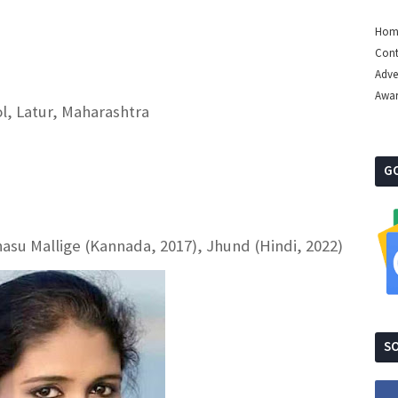
Hom
Cont
Adve
Awa
l, Latur, Maharashtra
G
nasu Mallige (Kannada, 2017), Jhund (Hindi, 2022)
SO