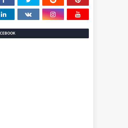
ACEBOOK