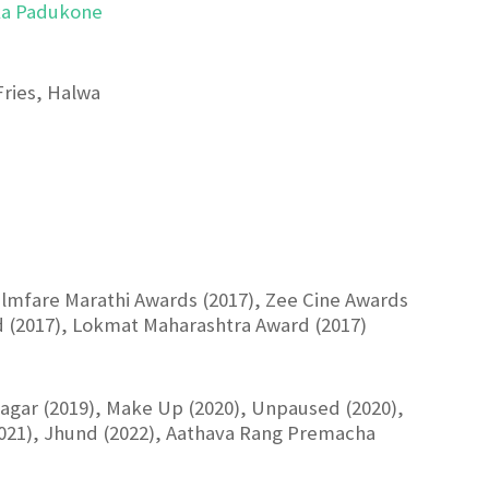
ka Padukone
Fries, Halwa
Filmfare Marathi Awards (2017), Zee Cine Awards
d (2017), Lokmat Maharashtra Award (2017)
Kaagar (2019), Make Up (2020), Unpaused (2020),
(2021), Jhund (2022), Aathava Rang Premacha