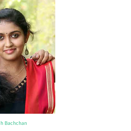
h Bachchan