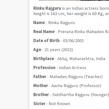
Rinku Rajguru
is an Indian actress born
height is 163 cm, her weight is 60 Kg, 
Name
- Rinku Rajguru
Real Name
- Prerana Rinku Mahadeo R
Date of Birth
- 03/06/2001
Age
- 21 years (2022)
Birthplace
- Akluj, Maharashtra, India
Profession
- Indian Actress
Father
- Mahadev Rajguru (Teacher)
Mother
- Aasha Rajguru (Professor)
Brother
- Siddhartha Rajguru (Younger
Sister
- Not Known