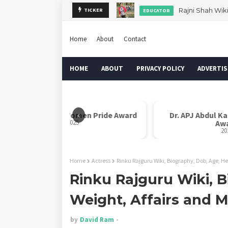
Rajni Shah Wik
TICKER
EDUCATOR
Home
About
Contact
HOME
ABOUT
PRIVACY POLICY
ADVERTIS
‹
Rani Laxmi Bai Women Pride Award
Dr. APJ Abdul K
2025
Aw
20
Home
Actress
Rinku Rajguru Wiki, Biography, Dob, Age, He
Rinku Rajguru Wiki, B
Weight, Affairs and 
by
David Ram