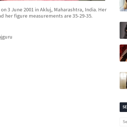
 on 3 June 2001 in Akluj, Maharashtra, India. Her
and her figure measurements are 35-29-35.
ajguru
S
)