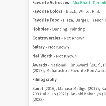
Favorite Actresses
-
Alia Bhatt
,
Deepi
Favorite Colors
- Black, White, Pink
Favorite Food
- Pizza, Burger, French 
Hobbies
- Dancing, Painting
Controversies
- Not Known
Salary
- Not Known
Net Worth
- Not Known
Awards
- National Film Award (2017), 
(2017), Maharashtra Favorite Kon Awar
Filmography
-
Sairat (2016), Manasu Mallige (2017), 
200 Halla Ho (2021), Ankahi Kahaniya 
(2022)