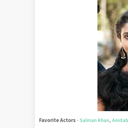
Favorite Actors
-
Salman Khan
,
Amitab