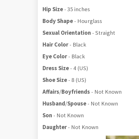
Hip Size
- 35 inches
Body Shape
- Hourglass
Sexual Orientation
- Straight
Hair Color
- Black
Eye Color
- Black
Dress Size
- 4 (US)
Shoe Size
- 8 (US)
Affairs
/
Boyfriends
- Not Known
Husband
/
Spouse
- Not Known
Son
- Not Known
Daughter
- Not Known