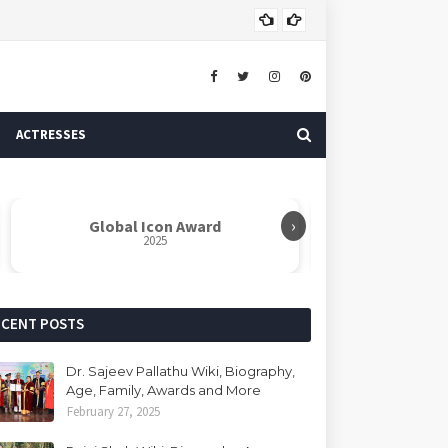
Dr. 
AUTHOR
ACTRESSES
›
Global Icon Award
Rabindranat
2025
ECENT POSTS
Dr. Sajeev Pallathu Wiki, Biography,
Age, Family, Awards and More
February 27, 2025