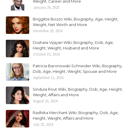
Weight, Career and More
January 29, 2025
Briggitte Bozzo Wiki, Biography, Age, Height,
Weight, Net Worth and More
December 20, 2024
Dushara Vijayan Wiki, Biography, Dob, Age,
Height, Weight, Husband and More
October 19, 2024
Patricia Baronowski Schneider Wiki, Biography,
Dob, Age, Height, Weight, Spouse and More
September 11, 2024
Sindura Rout Wiki, Biography, Dob, Age, Height,
Weight, Affairs and More
August 23, 2024
Radhika Merchant Wiki, Biography, Dob, Age,
Height, Weight, Affairs and More
July 25, 2024