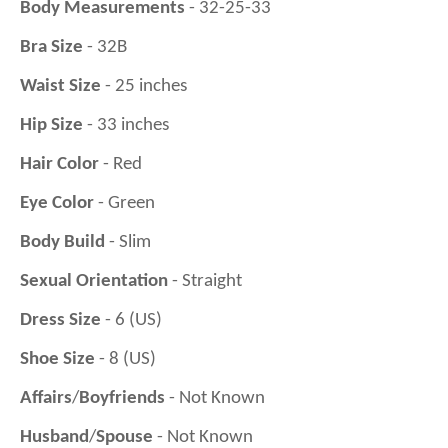
Body Measurements
- 32-25-33
Bra Size
- 32B
Waist Size
- 25 inches
Hip Size
- 33 inches
Hair Color
- Red
Eye Color
- Green
Body Build
- Slim
Sexual Orientation
- Straight
Dress Size
- 6 (US)
Shoe Size
- 8 (US)
Affairs
/
Boyfriends
- Not Known
Husband
/
Spouse
- Not Known