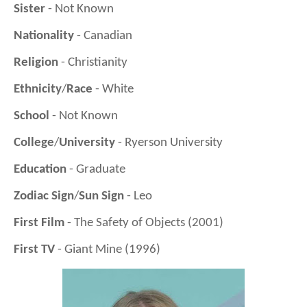
Sister
- Not Known
Nationality
- Canadian
Religion
- Christianity
Ethnicity
/
Race
- White
School
- Not Known
College
/
University
- Ryerson University
Education
- Graduate
Zodiac Sign
/
Sun Sign
- Leo
First Film
- The Safety of Objects (2001)
First TV
- Giant Mine (1996)