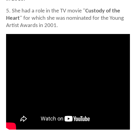
5. She had a role in the TV movie ''
Custody of the
Heart
'' for which she was nominated for the Young
Artist Awards in 2001.