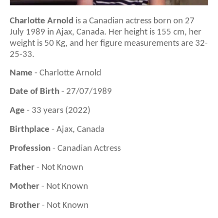
Charlotte Arnold
is a
Canadian actress
born on
27
July 1989
in
Ajax, Canada
. Her height is 1
55
cm, her
weight is 5
0
Kg, and her figure measurements are 3
2
-
25-3
3
.
Name
- Charlotte Arnold
Date of Birth
- 27/07/1989
Age
- 33 years (2022)
Birthplace
- Ajax, Canada
Profession
- Canadian Actress
Father
- Not Known
Mother
- Not Known
Brother
- Not Known