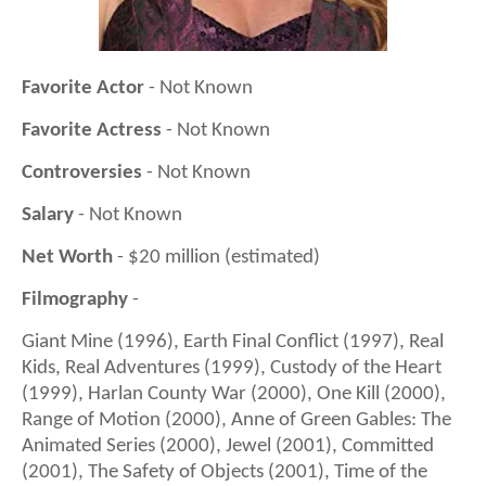
Favorite Actor
- Not Known
Favorite Actress
- Not Known
Controversies
- Not Known
Salary
- Not Known
Net Worth
- $20 million (estimated)
Filmography
-
Giant Mine (1996), Earth Final Conflict (1997), Real
Kids, Real Adventures (1999), Custody of the Heart
(1999), Harlan County War (2000), One Kill (2000),
Range of Motion (2000), Anne of Green Gables: The
Animated Series (2000), Jewel (2001), Committed
(2001), The Safety of Objects (2001), Time of the