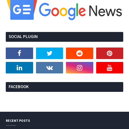
SOCIAL PLUGIN
FACEBOOK
RECENT POSTS