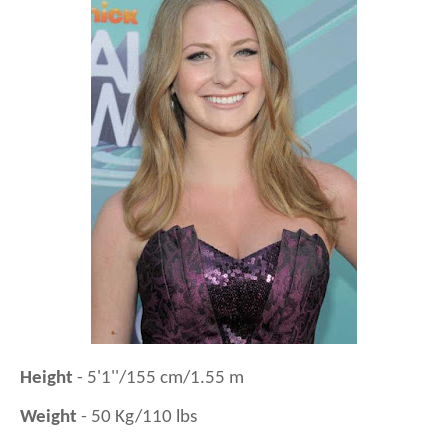
Height
- 5'1''/155 cm/1.55 m
Weight
- 50 Kg/110 lbs