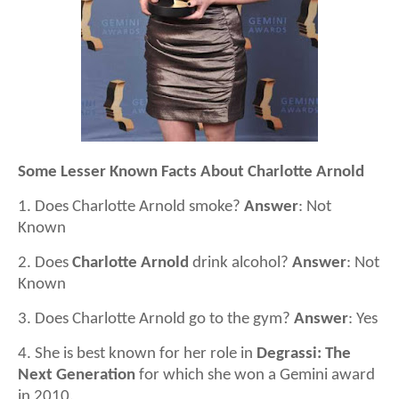
Some Lesser Known Facts About Charlotte Arnold
1. Does Charlotte Arnold smoke?
Answer
: Not
Known
2. Does
Charlotte Arnold
drink alcohol?
Answer
: Not
Known
3. Does Charlotte Arnold go to the gym?
Answer
: Yes
4. She is best known for her role in
Degrassi: The
Next Generation
for which she won a Gemini award
in 2010.