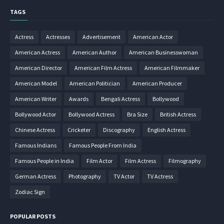
TAGS
Actress
Actresses
Advertisement
American Actor
American Actress
American Author
American Businesswoman
American Director
American Film Actress
American Filmmaker
American Model
American Politician
American Producer
American Writer
Awards
Bengali Actress
Bollywood
Bollywood Actor
Bollywood Actress
Bra Size
British Actress
Chinese Actress
Cricketer
Discography
English Actress
Famous Indians
Famous People From India
Famous People in India
Film Actor
Film Actress
Filmography
German Actress
Photography
TV Actor
TV Actress
Zodiac Sign
POPULAR POSTS