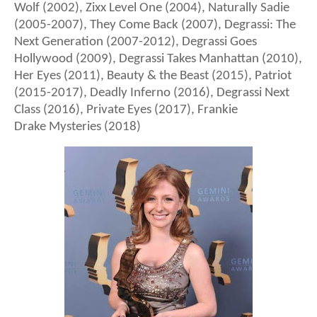
Wolf (2002), Zixx Level One (2004), Naturally Sadie
(2005-2007), They Come Back (2007), Degrassi: The
Next Generation (2007-2012), Degrassi Goes
Hollywood (2009), Degrassi Takes Manhattan (2010),
Her Eyes (2011), Beauty & the Beast (2015), Patriot
(2015-2017), Deadly Inferno (2016), Degrassi Next
Class (2016), Private Eyes (2017), Frankie
Drake Mysteries (2018)