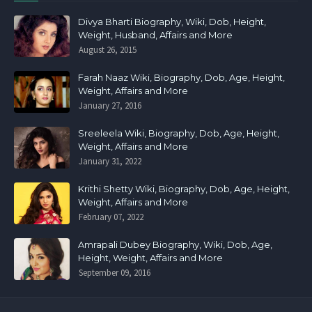
Divya Bharti Biography, Wiki, Dob, Height,
Weight, Husband, Affairs and More
August 26, 2015
Farah Naaz Wiki, Biography, Dob, Age, Height,
Weight, Affairs and More
January 27, 2016
Sreeleela Wiki, Biography, Dob, Age, Height,
Weight, Affairs and More
January 31, 2022
Krithi Shetty Wiki, Biography, Dob, Age, Height,
Weight, Affairs and More
February 07, 2022
Amrapali Dubey Biography, Wiki, Dob, Age,
Height, Weight, Affairs and More
September 09, 2016