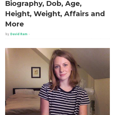
Biography, Dob, Age,
Height, Weight, Affairs and
More
by
David Ram