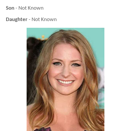
Son
- Not Known
Daughter
- Not Known