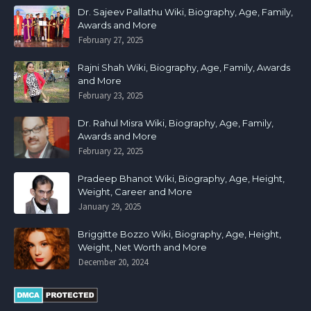
Dr. Sajeev Pallathu Wiki, Biography, Age, Family,
Awards and More
February 27, 2025
Rajni Shah Wiki, Biography, Age, Family, Awards
and More
February 23, 2025
Dr. Rahul Misra Wiki, Biography, Age, Family,
Awards and More
February 22, 2025
Pradeep Bhanot Wiki, Biography, Age, Height,
Weight, Career and More
January 29, 2025
Briggitte Bozzo Wiki, Biography, Age, Height,
Weight, Net Worth and More
December 20, 2024