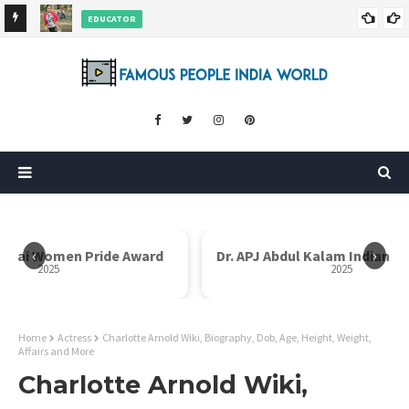
EDUCATOR
ds and
Rajni Shah Wiki, Biography, Age, Family, Awards and More
‹
›
Dr. APJ Abdul Kalam Indian Icon Award
Mother Teresa I
2025
Home
Actress
Charlotte Arnold Wiki, Biography, Dob, Age, Height, Weight,
Affairs and More
Charlotte Arnold Wiki,