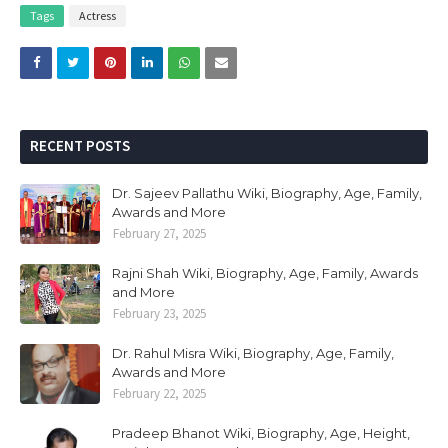
Tags
Actress
RECENT POSTS
Dr. Sajeev Pallathu Wiki, Biography, Age, Family,
Awards and More
February 27, 2025
Rajni Shah Wiki, Biography, Age, Family, Awards
and More
February 23, 2025
Dr. Rahul Misra Wiki, Biography, Age, Family,
Awards and More
February 22, 2025
Pradeep Bhanot Wiki, Biography, Age, Height,