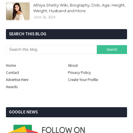
Athiya Shetty Wiki, Biography, Dob, Age, Height,
Weight, Husband and More
June 26, 2024
SEARCH THIS BLOG
Home
About
Contact
Privacy Policy
Advertise Here
Create Your Profile
Awards
GOOGLE NEWS