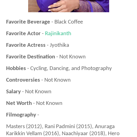
Favorite Beverage
- Black Coffee
Favorite Actor
-
Rajinikanth
Favorite Actress
- Jyothika
Favorite Destination
- Not Known
Hobbies
- Cycling, Dancing, and Photography
Controversies
- Not Known
Salary
- Not Known
Net Worth
- Not Known
Filmography
-
Masters (2012), Rani Padmini (2015), Anuraga
Karikkin Vellam (2016), Naachiyaar (2018), Hero