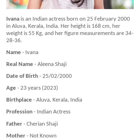
Ivana
is a
n Indian actress born on 25 February 2000
in Aluva, Kerala, India
. Her height is
168
cm, her
weight is
55
Kg, and her figure measurements are 3
4
-
28
-3
6
.
Name
- Ivana
Real Name
- Aleena Shaji
Date of Birth
- 25/02/2000
Age
- 23 years (2023)
Birthplace
- Aluva, Kerala, India
Profession
- Indian Actress
Father
- Cherian Shaji
Mother
- Not Known