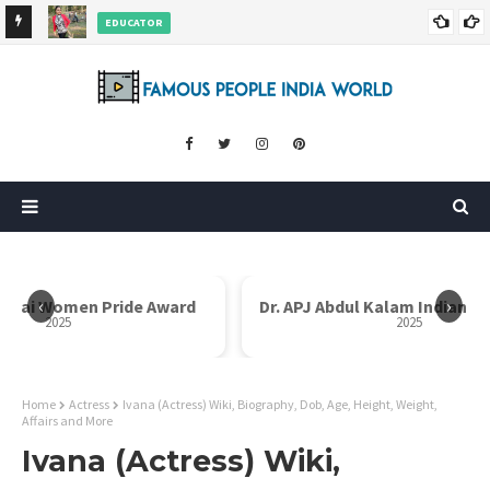
EDUCATOR
ds and
Rajni Shah Wiki, Biography, Age, Family, Awards and More
‹
›
Bai Women Pride Award
Dr. APJ Abdul Kalam Indian Ico
2025
2025
Home
Actress
Ivana (Actress) Wiki, Biography, Dob, Age, Height, Weight,
Affairs and More
Ivana (Actress) Wiki,