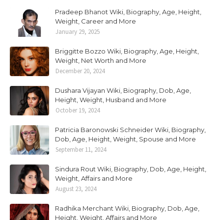
Pradeep Bhanot Wiki, Biography, Age, Height,
Weight, Career and More
January 29, 2025
Briggitte Bozzo Wiki, Biography, Age, Height,
Weight, Net Worth and More
December 20, 2024
Dushara Vijayan Wiki, Biography, Dob, Age,
Height, Weight, Husband and More
October 19, 2024
Patricia Baronowski Schneider Wiki, Biography,
Dob, Age, Height, Weight, Spouse and More
September 11, 2024
Sindura Rout Wiki, Biography, Dob, Age, Height,
Weight, Affairs and More
August 23, 2024
Radhika Merchant Wiki, Biography, Dob, Age,
Height, Weight, Affairs and More