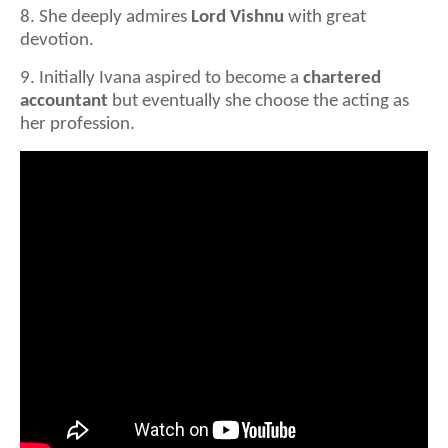
8. She deeply admires
Lord Vishnu
with great
devotion.
9. Initially Ivana aspired to become a
chartered
accountant
but eventually she choose the acting as
her profession.