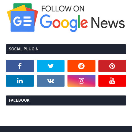
SOCIAL PLUGIN
FACEBOOK