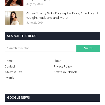
July 25, 2024
Athiya Shetty Wiki, Biography, Dob, Age, Height,
Weight, Husband and More
June 26, 2024
SEARCH THIS BLOG
Home
About
Contact
Privacy Policy
Advertise Here
Create Your Profile
Awards
GOOGLE NEWS