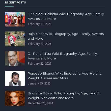
RECENT POSTS
Dr. Sajeev Pallathu Wiki, Biography, Age, Family,
Awards and More
February 27, 2025
Rajni Shah Wiki, Biography, Age, Family, Awards
and More
February 23, 2025
Dr. Rahul Misra Wiki, Biography, Age, Family,
Awards and More
February 22, 2025
Pradeep Bhanot Wiki, Biography, Age, Height,
Weight, Career and More
January 29, 2025
Briggitte Bozzo Wiki, Biography, Age, Height,
Weight, Net Worth and More
December 20, 2024