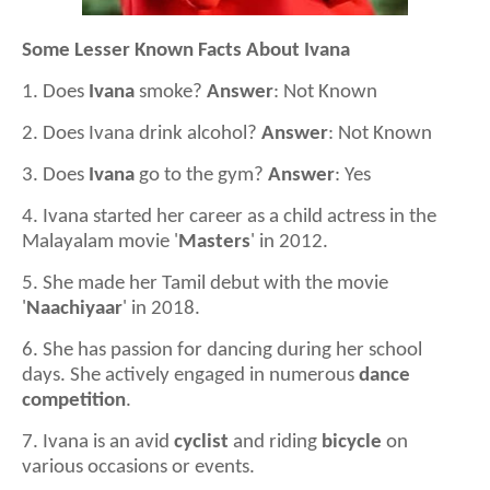
Some Lesser Known Facts About Ivana
1. Does
Ivana
smoke?
Answer
: Not Known
2. Does Ivana drink alcohol?
Answer
: Not Known
3. Does
Ivana
go to the gym?
Answer
: Yes
4. Ivana started her career as a child actress in the
Malayalam movie '
Masters
' in 2012.
5. She made her Tamil debut with the movie
'
Naachiyaar
' in 2018.
6. She has passion for dancing during her school
days. She actively engaged in numerous
dance
competition
.
7. Ivana is an avid
cyclist
and riding
bicycle
on
various occasions or events.