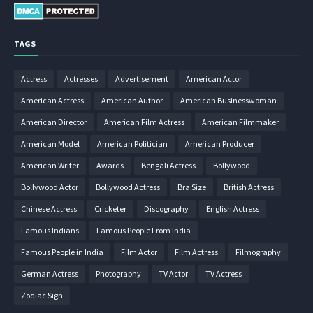
TAGS
Actress
Actresses
Advertisement
American Actor
American Actress
American Author
American Businesswoman
American Director
American Film Actress
American Filmmaker
American Model
American Politician
American Producer
American Writer
Awards
Bengali Actress
Bollywood
Bollywood Actor
Bollywood Actress
Bra Size
British Actress
Chinese Actress
Cricketer
Discography
English Actress
Famous Indians
Famous People From India
Famous People in India
Film Actor
Film Actress
Filmography
German Actress
Photography
TV Actor
TV Actress
Zodiac Sign