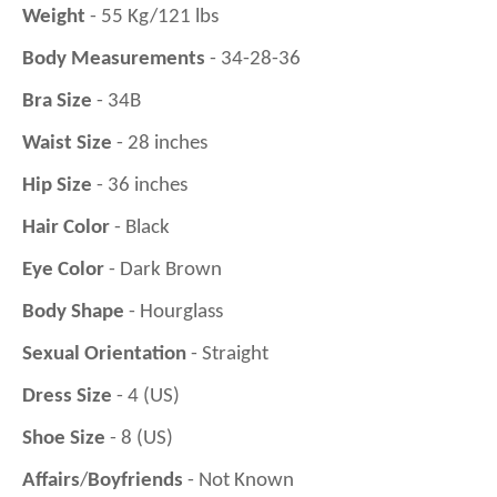
Weight
- 55 Kg/121 lbs
Body Measurements
- 34-28-36
Bra Size
- 34B
Waist Size
- 28 inches
Hip Size
- 36 inches
Hair Color
- Black
Eye Color
- Dark Brown
Body Shape
- Hourglass
Sexual Orientation
- Straight
Dress Size
- 4 (US)
Shoe Size
- 8 (US)
Affairs
/
Boyfriends
- Not Known