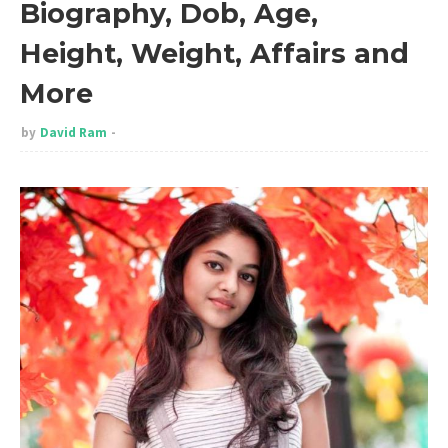
Biography, Dob, Age,
Height, Weight, Affairs and
More
by
David Ram