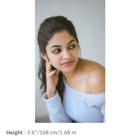
Height
- 5'6''/168 cm/1.68 m