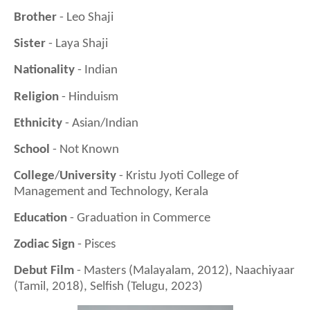
Brother
- Leo Shaji
Sister
- Laya Shaji
Nationality
- Indian
Religion
- Hinduism
Ethnicity
- Asian/Indian
School
- Not Known
College
/
University
- Kristu Jyoti College of
Management and Technology, Kerala
Education
- Graduation in Commerce
Zodiac Sign
- Pisces
Debut Film
- Masters (Malayalam, 2012), Naachiyaar
(Tamil, 2018), Selfish (Telugu, 2023)