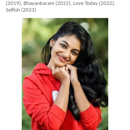
(2019), Bhayankaram (2022), Love Today (2022),
Selfish (2023)