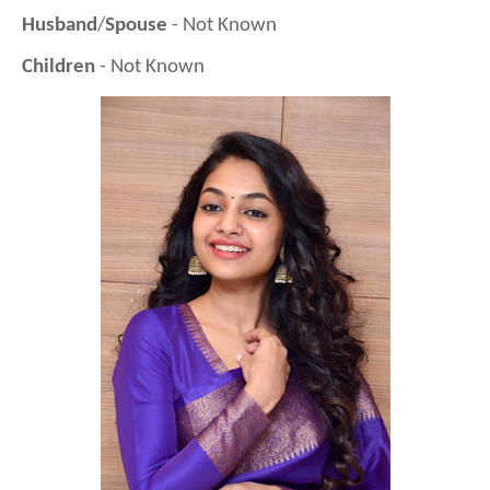
Husband
/
Spouse
- Not Known
Children
- Not Known