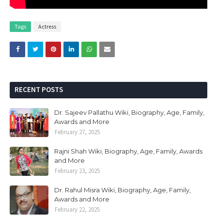
Tags
Actress
RECENT POSTS
Dr. Sajeev Pallathu Wiki, Biography, Age, Family,
Awards and More
February 27, 2025
Rajni Shah Wiki, Biography, Age, Family, Awards
and More
February 23, 2025
Dr. Rahul Misra Wiki, Biography, Age, Family,
Awards and More
February 22, 2025