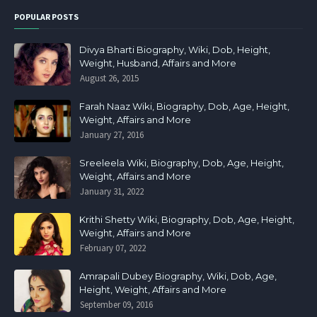
POPULAR POSTS
Divya Bharti Biography, Wiki, Dob, Height,
Weight, Husband, Affairs and More
August 26, 2015
Farah Naaz Wiki, Biography, Dob, Age, Height,
Weight, Affairs and More
January 27, 2016
Sreeleela Wiki, Biography, Dob, Age, Height,
Weight, Affairs and More
January 31, 2022
Krithi Shetty Wiki, Biography, Dob, Age, Height,
Weight, Affairs and More
February 07, 2022
Amrapali Dubey Biography, Wiki, Dob, Age,
Height, Weight, Affairs and More
September 09, 2016