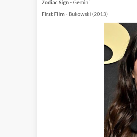
Zodiac Sign
- Gemini
First Film
- Bukowski (2013)