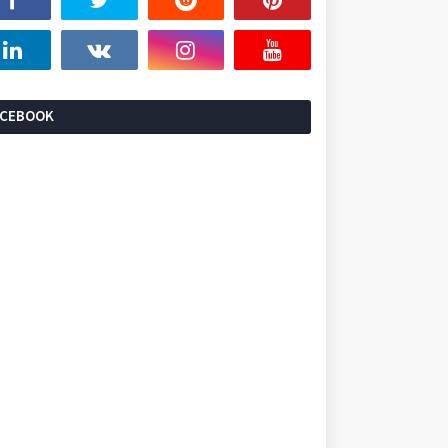
ACEBOOK