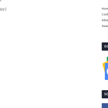
l
Hom
tor)
Cont
Adve
Awa
G
SO