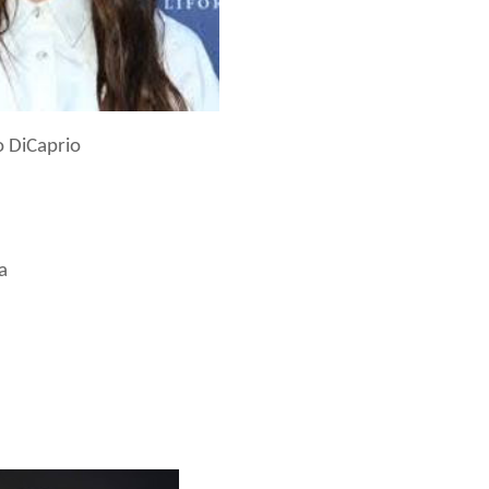
o DiCaprio
a