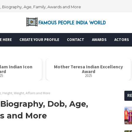
i, Biography, Age, Family, Awards and More
E HERE
CREATE YOUR PROFILE
CONTACT
AWARDS
ACTORS
alam Indian Icon
Mother Teresa Indian Excellency
ard
Award
25
2025
, Height, Weight, Affairs and More
R
 Biography, Dob, Age,
rs and More