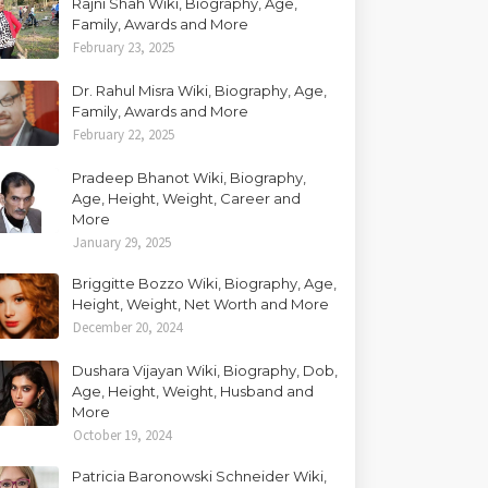
Rajni Shah Wiki, Biography, Age,
Family, Awards and More
February 23, 2025
Dr. Rahul Misra Wiki, Biography, Age,
Family, Awards and More
February 22, 2025
Pradeep Bhanot Wiki, Biography,
Age, Height, Weight, Career and
More
January 29, 2025
Briggitte Bozzo Wiki, Biography, Age,
Height, Weight, Net Worth and More
December 20, 2024
Dushara Vijayan Wiki, Biography, Dob,
Age, Height, Weight, Husband and
More
October 19, 2024
Patricia Baronowski Schneider Wiki,