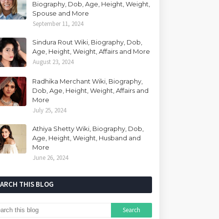
Biography, Dob, Age, Height, Weight,
Spouse and More
September 11, 2024
Sindura Rout Wiki, Biography, Dob,
Age, Height, Weight, Affairs and More
August 23, 2024
Radhika Merchant Wiki, Biography,
Dob, Age, Height, Weight, Affairs and
More
July 25, 2024
Athiya Shetty Wiki, Biography, Dob,
Age, Height, Weight, Husband and
More
June 26, 2024
EARCH THIS BLOG