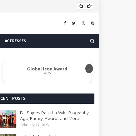
Dr. 
AUTHOR
ACTRESSES
›
Global Icon Award
Rabindranat
2025
ECENT POSTS
Dr. Sajeev Pallathu Wiki, Biography,
Age, Family, Awards and More
February 27, 2025