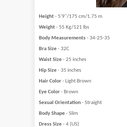
Height
- 5'9''/175 cm/1.75 m
Weight
- 55 Kg/121 lbs
Body Measurements
- 34-25-35
Bra Size
- 32C
Waist Size
- 25 inches
Hip Size
- 35 inches
Hair Color
- Light Brown
Eye Color
- Brown
Sexual Orientation
- Straight
Body Shape
- Slim
Dress Size
- 4 (US)