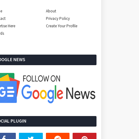
e
About
act
Privacy Policy
rtise Here
Create Your Profile
rds
OOGLE NEWS
CIAL PLUGIN