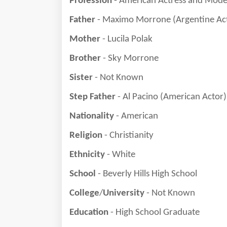
Profession
- American Actress and Mode
Father
- Maximo Morrone (Argentine Ac
Mother
- Lucila Polak
Brother
- Sky Morrone
Sister
- Not Known
Step Father
- Al Pacino (American Actor)
Nationality
- American
Religion
- Christianity
Ethnicity
- White
School
- Beverly Hills High School
College
/
University
- Not Known
Education
- High School Graduate