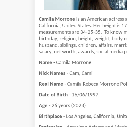
Camila Morrone
is a
n American actress 
California, United States
. Her height is
1
measurements are 3
4
-
25
-3
5
.
To know mo
birthday, religion, height, weight, body 
husband, siblings, children, affairs, marri
salary, net worth, awards, social media
Name
- Camila Morrone
Nick Names
- Cam, Cami
Real Name
- Camila Rebeca Morrone Po
Date of Birth
- 16/06/1997
Age
- 26 years (2023)
Birthplace
- Los Angeles, California, Unit