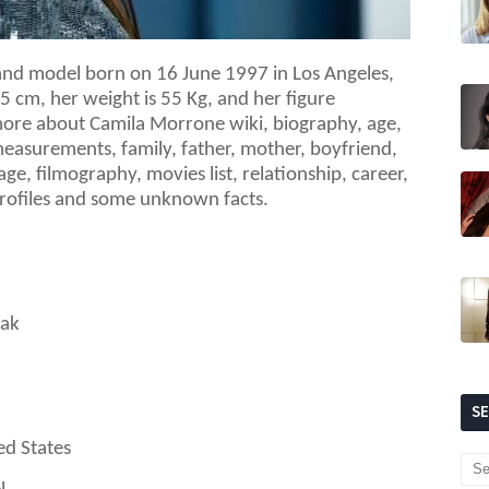
and model born on 16 June 1997 in Los Angeles,
75
cm, her weight is
55
Kg, and her figure
re about Camila Morrone wiki, biography, age,
measurements, family, father, mother, boyfriend,
age, filmography, movies list, relationship, career,
 profiles and some unknown facts.
lak
S
ed States