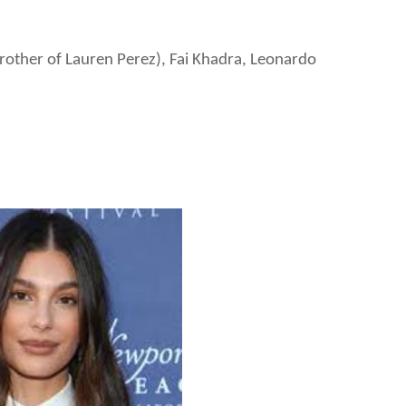
brother of Lauren Perez), Fai Khadra, Leonardo