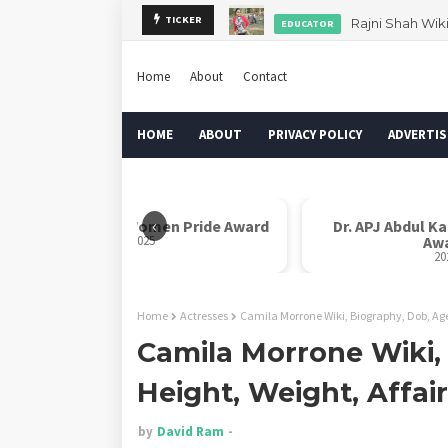
Rajni Shah Wik
TICKER
EDUCATOR
Home
About
Contact
HOME
ABOUT
PRIVACY POLICY
ADVERTIS
‹
Rani Laxmi Bai Women Pride Award
Dr. APJ Abdul K
2025
Aw
20
Home
Actresses
Camila Morrone Wiki, Biography, Dob, Age
Camila Morrone Wiki,
Height, Weight, Affai
by
David Ram