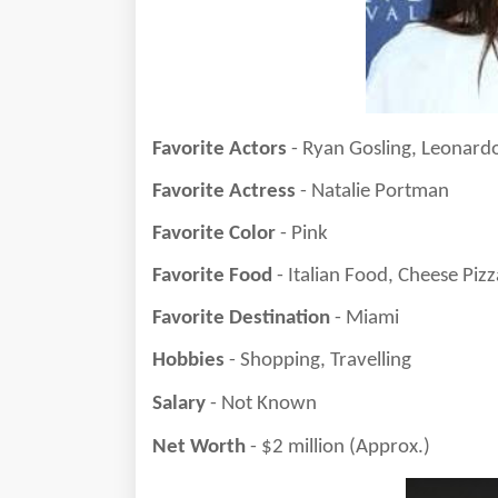
Favorite Actors
- Ryan Gosling, Leonard
Favorite Actress
- Natalie Portman
Favorite Color
- Pink
Favorite Food
- Italian Food, Cheese Pizz
Favorite Destination
- Miami
Hobbies
- Shopping, Travelling
Salary
- Not Known
Net Worth
- $2 million (Approx.)