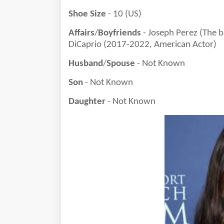
Shoe Size
- 10 (US)
Affairs
/
Boyfriends
- Joseph Perez (The 
DiCaprio (2017-2022, American Actor)
Husband
/
Spouse
- Not Known
Son
- Not Known
Daughter
- Not Known