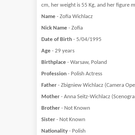
cm, her weight is
55
Kg, and her figure 
Name
- Zofia Wichlacz
Nick Name
- Zofia
Date of Birth
- 5/04/1995
Age
- 29 years
Birthplace
- Warsaw, Poland
Profession
- Polish Actress
Father
- Zbigniew Wichlacz (Camera Ope
Mother
- Anna Seitz-Wichlacz (Scenogr
Brother
- Not Known
Sister
- Not Known
Nationality
- Polish