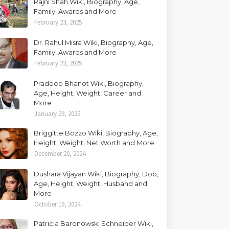
Rajni Shah Wiki, Biography, Age,
Family, Awards and More
February 23, 2025
Dr. Rahul Misra Wiki, Biography, Age,
Family, Awards and More
February 22, 2025
Pradeep Bhanot Wiki, Biography,
Age, Height, Weight, Career and
More
January 29, 2025
Briggitte Bozzo Wiki, Biography, Age,
Height, Weight, Net Worth and More
December 20, 2024
Dushara Vijayan Wiki, Biography, Dob,
Age, Height, Weight, Husband and
More
October 19, 2024
Patricia Baronowski Schneider Wiki,