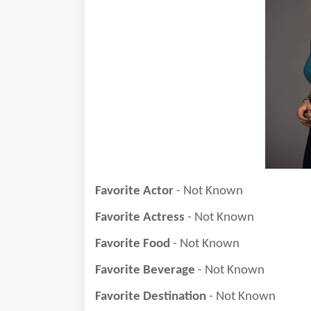
Favorite Actor
- Not Known
Favorite Actress
- Not Known
Favorite Food
- Not Known
Favorite Beverage
- Not Known
Favorite Destination
- Not Known