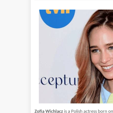
Zofia Wichlacz
is a
Polish actress born o