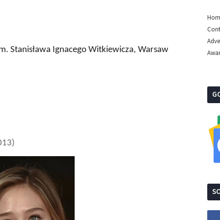
Hom
Cont
Adve
m. Stanisława Ignacego Witkiewicza
, Warsaw
Awa
G
013)
SO