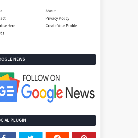
e
About
act
Privacy Policy
rtise Here
Create Your Profile
rds
OOGLE NEWS
CIAL PLUGIN