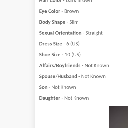
Hair Color
- Dark Brown
Eye Color
- Brown
Body Shape
- Slim
Sexual Orientation
- Straight
Dress Size
- 6 (US)
Shoe Size
- 10 (US)
Affairs
/
Boyfriends
- Not Known
Spouse
/
Husband
- Not Known
Son
- Not Known
Daughter
- Not Known