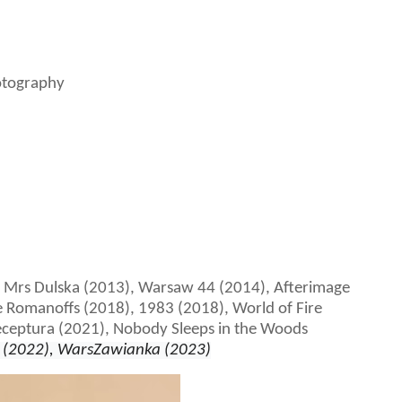
otography
f Mrs Dulska (2013), Warsaw 44 (2014), Afterimage
 Romanoffs (2018), 1983 (2018), World of Fire
eceptura (2021), Nobody Sleeps in the Woods
(2022), WarsZawianka (2023)