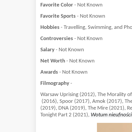
Favorite Color
- Not Known
Favorite Sports
- Not Known
Hobbies
- Travelling, Swimming, and Ph
Controversies
- Not Known
Salary
- Not Known
Net Worth
- Not Known
Awards
- Not Known
Filmography
-
Warsaw Uprising (2012), The Morality o
(2016), Spoor (2017), Amok (2017), The
(2019), DNA (2019), The Mire (2021), R
Tonight Part 2 (2021),
Wotum nieufności