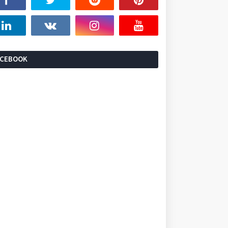
ACEBOOK