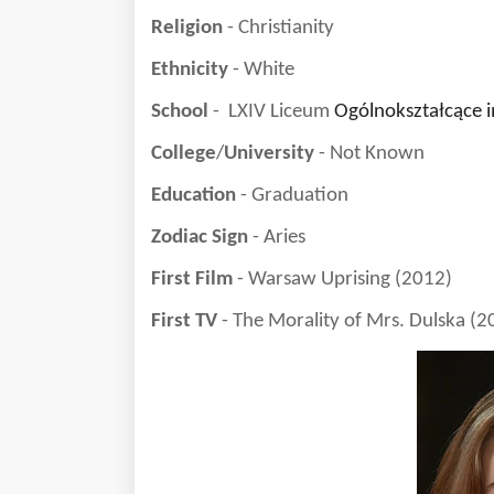
Religion
- Christianity
Ethnicity
- White
School
- LXIV Liceum
Ogólnokształcące i
College
/
University
- Not Known
Education
- Graduation
Zodiac Sign
- Aries
First Film
- Warsaw Uprising (2012)
First TV
- The Morality of Mrs. Dulska (2