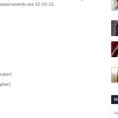
measurements are 3
2
-
25
-
32
.
rator)
apher)
S