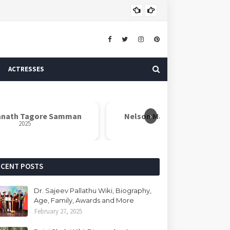
ASTROLOGER
ACTRESSES
›
th Tagore Samman
Nelson Mandela Inspire Award
2025
2025
ECENT POSTS
Dr. Sajeev Pallathu Wiki, Biography,
Age, Family, Awards and More
February 27, 2025