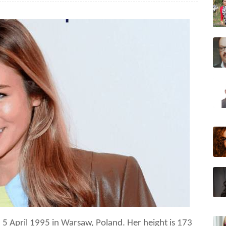
n 5 April 1995 in Warsaw, Poland.
Her height is
173