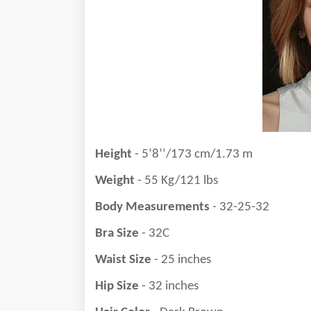
Height
- 5’8’’/173 cm/1.73 m
Weight
- 55 Kg/121 lbs
Body Measurements
- 32-25-32
Bra Size
- 32C
Waist Size
- 25 inches
Hip Size
- 32 inches