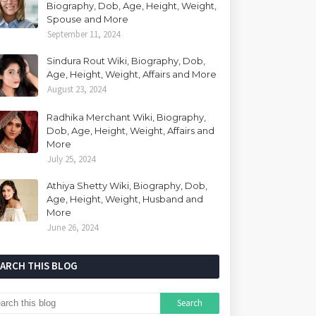
Biography, Dob, Age, Height, Weight,
Spouse and More
September 11, 2024
Sindura Rout Wiki, Biography, Dob,
Age, Height, Weight, Affairs and More
August 23, 2024
Radhika Merchant Wiki, Biography,
Dob, Age, Height, Weight, Affairs and
More
July 25, 2024
Athiya Shetty Wiki, Biography, Dob,
Age, Height, Weight, Husband and
More
June 26, 2024
EARCH THIS BLOG