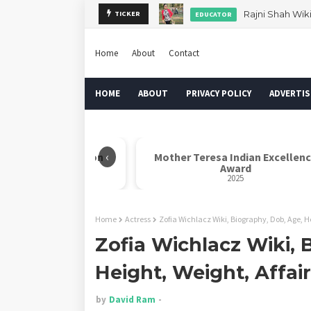
TICKER
Dr. Rahul Misra 
AUTHOR
Home
About
Contact
HOME
ABOUT
PRIVACY POLICY
ADVERTIS
‹
Kalam Indian Icon
Mother Teresa Indian Excellency
ward
Award
025
2025
Home
Actress
Zofia Wichlacz Wiki, Biography, Dob, Age, H
Zofia Wichlacz Wiki, 
Height, Weight, Affai
by
David Ram