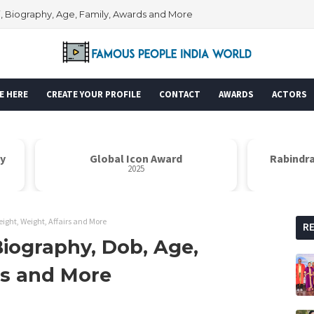
Wiki, Biography, Age, Family, Awards and More
E HERE
CREATE YOUR PROFILE
CONTACT
AWARDS
ACTORS
Global Icon Award
Rabindrana
2025
eight, Weight, Affairs and More
R
Biography, Dob, Age,
rs and More