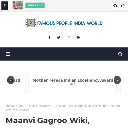
Rajni Shah Wiki, Biography, Age, Family, Awards and More
AUTHOR
Dr. Rahul Misra Wiki, Biography, Age, Family, Awards and More
‹
›
Icon Award
Mother Teresa Indian Excellency Award
2025
Home
Zodiac Sign
Maanvi Gagroo Wiki, Biography, Dob, Age, Height, Weight,
Affairs and More
Maanvi Gagroo Wiki,