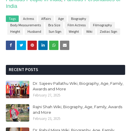
India
Tags
Actress
Affairs
Age
Biography
Body Measurements
Bra Size
Film Actress
Filmography
Height
Husband
Sun Sign
Weight
Wiki
Zodiac Sign
RECENT POSTS
Dr. Sajeev Pallathu Wiki, Biography, Age, Family,
Awards and More
February 27, 2025
Rajni Shah Wiki, Biography, Age, Family, Awards
and More
February 23, 2025
Dr. Rahul Misra Wiki, Biography, Age, Family,