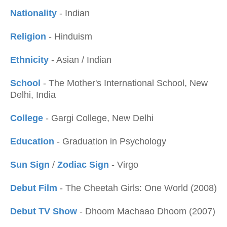
Nationality
- Indian
Religion
- Hinduism
Ethnicity
- Asian / Indian
School
- The Mother's International School, New
Delhi, India
College
- Gargi College, New Delhi
Education
- Graduation in Psychology
Sun Sign
/
Zodiac Sign
- Virgo
Debut Film
- The Cheetah Girls: One World (2008)
Debut TV Show
- Dhoom Machaao Dhoom (2007)