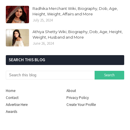
Radhika Merchant Wiki, Biography, Dob, Age,
Height, Weight, Affairs and More
July 25, 2024
Athiya Shetty Wiki, Biography, Dob, Age, Height,
Weight, Husband and More
June 26, 2024
SEARCH THIS BLOG
Home
About
Contact
Privacy Policy
Advertise Here
Create Your Profile
Awards