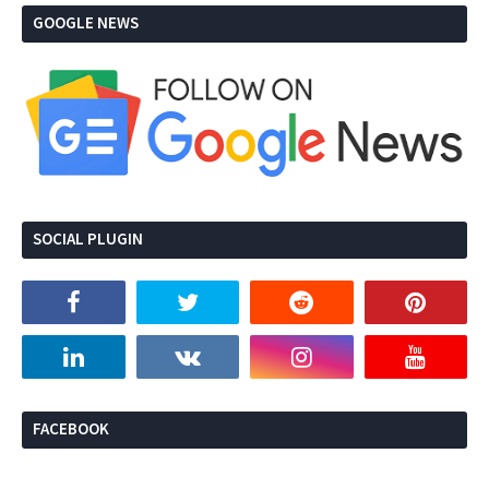
GOOGLE NEWS
SOCIAL PLUGIN
FACEBOOK