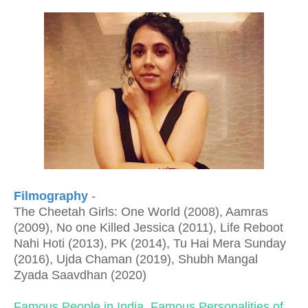
Filmography
-
The Cheetah Girls: One World (2008), Aamras
(2009), No one Killed Jessica (2011), Life Reboot
Nahi Hoti (2013), PK (2014), Tu Hai Mera Sunday
(2016), Ujda Chaman (2019), Shubh Mangal
Zyada Saavdhan (2020)
Famous People in India
,
Famous Personalities of