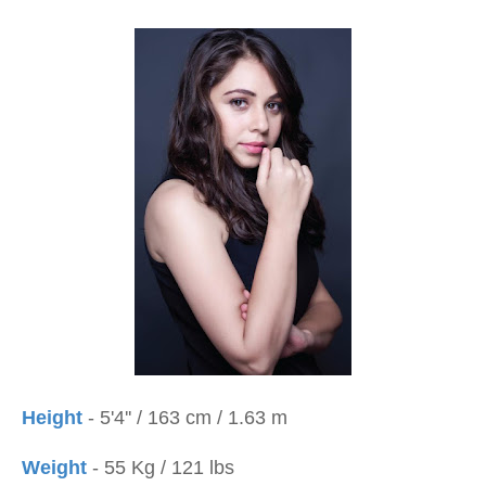
Height
- 5'4'' / 163 cm / 1.63 m
Weight
- 55 Kg / 121 lbs