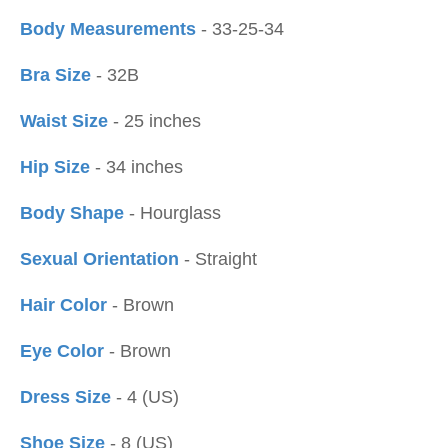
Body Measurements
- 33-25-34
Bra Size
- 32B
Waist Size
- 25 inches
Hip Size
- 34 inches
Body Shape
- Hourglass
Sexual Orientation
- Straight
Hair Color
- Brown
Eye Color
- Brown
Dress Size
- 4 (US)
Shoe Size
- 8 (US)