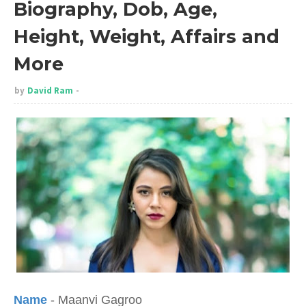
Biography, Dob, Age,
Height, Weight, Affairs and
More
by
David Ram
Name
- Maanvi Gagroo