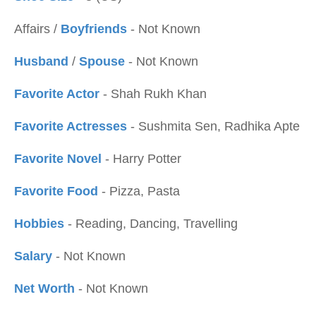
Affairs /
Boyfriends
- Not Known
Husband
/
Spouse
- Not Known
Favorite Actor
- Shah Rukh Khan
Favorite Actresses
- Sushmita Sen, Radhika Apte
Favorite Novel
- Harry Potter
Favorite Food
- Pizza, Pasta
Hobbies
- Reading, Dancing, Travelling
Salary
- Not Known
Net Worth
- Not Known