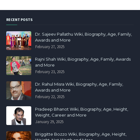
RECENT POSTS
Dr. Sajeev Pallathu Wiki, Biography, Age, Family,
Awards and More
February 27, 2025
Rajni Shah Wiki, Biography, Age, Family, Awards
and More
February 23, 2025
Dr. Rahul Misra Wiki, Biography, Age, Family,
Awards and More
February 22, 2025
Pradeep Bhanot Wiki, Biography, Age, Height,
Weight, Career and More
January 29, 2025
Briggitte Bozzo Wiki, Biography, Age, Height,