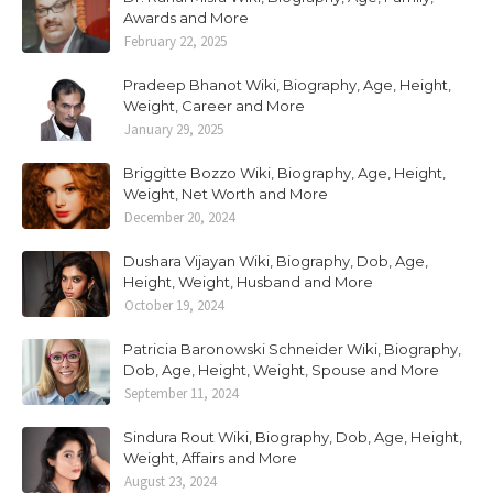
Awards and More
February 22, 2025
Pradeep Bhanot Wiki, Biography, Age, Height,
Weight, Career and More
January 29, 2025
Briggitte Bozzo Wiki, Biography, Age, Height,
Weight, Net Worth and More
December 20, 2024
Dushara Vijayan Wiki, Biography, Dob, Age,
Height, Weight, Husband and More
October 19, 2024
Patricia Baronowski Schneider Wiki, Biography,
Dob, Age, Height, Weight, Spouse and More
September 11, 2024
Sindura Rout Wiki, Biography, Dob, Age, Height,
Weight, Affairs and More
August 23, 2024