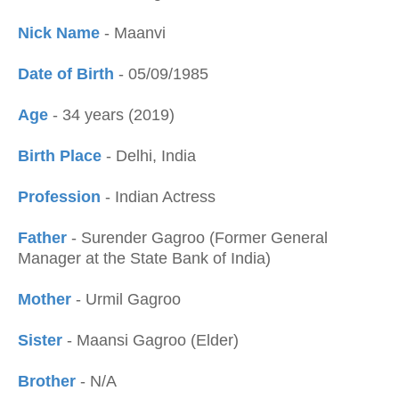
Nick Name
- Maanvi
Date of Birth
- 05/09/1985
Age
- 34 years (2019)
Birth Place
- Delhi, India
Profession
- Indian Actress
Father
- Surender Gagroo (Former General
Manager at the State Bank of India)
Mother
- Urmil Gagroo
Sister
- Maansi Gagroo (Elder)
Brother
- N/A