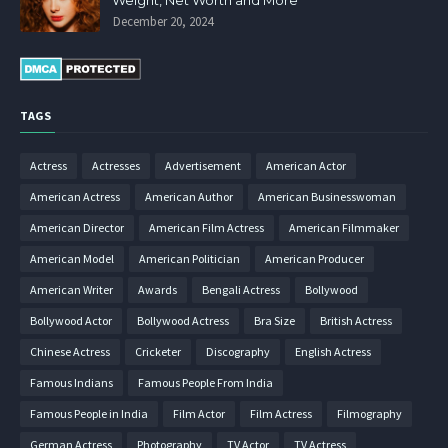
Weight, Net Worth and More
December 20, 2024
TAGS
Actress
Actresses
Advertisement
American Actor
American Actress
American Author
American Businesswoman
American Director
American Film Actress
American Filmmaker
American Model
American Politician
American Producer
American Writer
Awards
Bengali Actress
Bollywood
Bollywood Actor
Bollywood Actress
Bra Size
British Actress
Chinese Actress
Cricketer
Discography
English Actress
Famous Indians
Famous People From India
Famous People in India
Film Actor
Film Actress
Filmography
German Actress
Photography
TV Actor
TV Actress