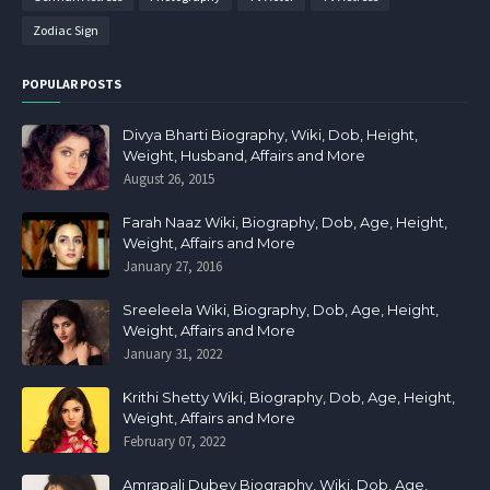
Zodiac Sign
POPULAR POSTS
Divya Bharti Biography, Wiki, Dob, Height,
Weight, Husband, Affairs and More
August 26, 2015
Farah Naaz Wiki, Biography, Dob, Age, Height,
Weight, Affairs and More
January 27, 2016
Sreeleela Wiki, Biography, Dob, Age, Height,
Weight, Affairs and More
January 31, 2022
Krithi Shetty Wiki, Biography, Dob, Age, Height,
Weight, Affairs and More
February 07, 2022
Amrapali Dubey Biography, Wiki, Dob, Age,