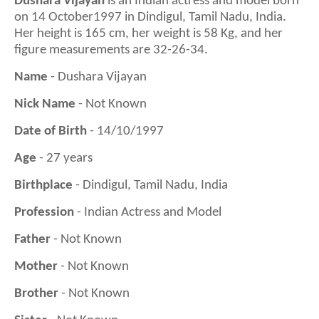
Dushara Vijayan
is a
n Indian actress and model born
on 14 October1997 in Dindigul, Tamil Nadu, India.
Her height is
165
cm, her weight is
58
Kg, and her
figure measurements are 3
2
-
26
-
34
.
Name
- Dushara Vijayan
Nick Name
- Not Known
Date of Birth
- 14/10/1997
Age
- 27 years
Birthplace
- Dindigul, Tamil Nadu, India
Profession
- Indian Actress and Model
Father
- Not Known
Mother
- Not Known
Brother
- Not Known