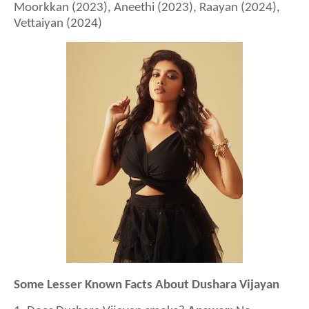
Moorkkan (2023), Aneethi (2023), Raayan (2024),
Vettaiyan (2024)
Some Lesser Known Facts About Dushara Vijayan