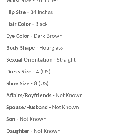
Waist Size
- 26 inches
Hip Size
- 34 inches
Hair Color
- Black
Eye Color
- Dark Brown
Body Shape
- Hourglass
Sexual Orientation
- Straight
Dress Size
- 4 (US)
Shoe Size
- 8 (US)
Affairs
/
Boyfriends
- Not Known
Spouse
/
Husband
- Not Known
Son
- Not Known
Daughter
- Not Known