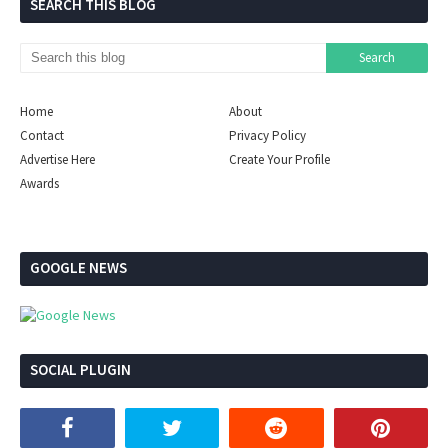
SEARCH THIS BLOG
Home
About
Contact
Privacy Policy
Advertise Here
Create Your Profile
Awards
GOOGLE NEWS
SOCIAL PLUGIN