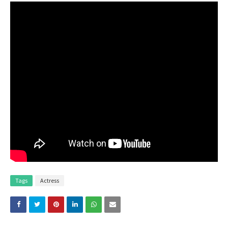
Tags
Actress