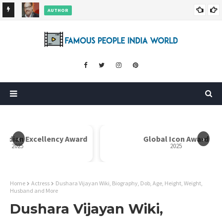
AUTHOR
ore
Dr. Rahul Misra Wiki, Biography, Age, Family, Awards and More
‹
›
 Indian Excellency Award
Global Icon Award
2025
2025
Home
Actress
Dushara Vijayan Wiki, Biography, Dob, Age, Height, Weight,
Husband and More
Dushara Vijayan Wiki,