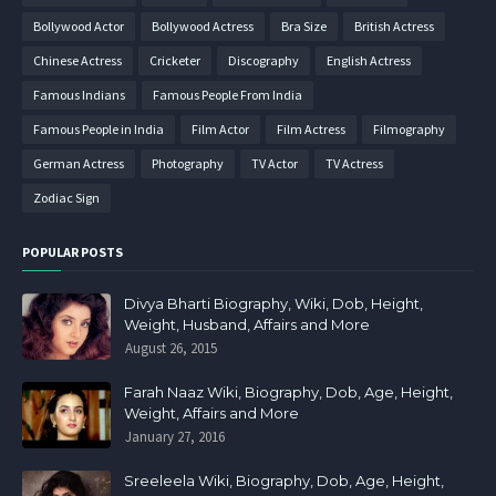
Bollywood Actor
Bollywood Actress
Bra Size
British Actress
Chinese Actress
Cricketer
Discography
English Actress
Famous Indians
Famous People From India
Famous People in India
Film Actor
Film Actress
Filmography
German Actress
Photography
TV Actor
TV Actress
Zodiac Sign
POPULAR POSTS
Divya Bharti Biography, Wiki, Dob, Height,
Weight, Husband, Affairs and More
August 26, 2015
Farah Naaz Wiki, Biography, Dob, Age, Height,
Weight, Affairs and More
January 27, 2016
Sreeleela Wiki, Biography, Dob, Age, Height,