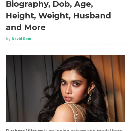
Biography, Dob, Age,
Height, Weight, Husband
and More
by
David Ram