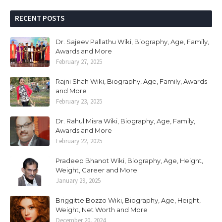
RECENT POSTS
Dr. Sajeev Pallathu Wiki, Biography, Age, Family,
Awards and More
February 27, 2025
Rajni Shah Wiki, Biography, Age, Family, Awards
and More
February 23, 2025
Dr. Rahul Misra Wiki, Biography, Age, Family,
Awards and More
February 22, 2025
Pradeep Bhanot Wiki, Biography, Age, Height,
Weight, Career and More
January 29, 2025
Briggitte Bozzo Wiki, Biography, Age, Height,
Weight, Net Worth and More
December 20, 2024