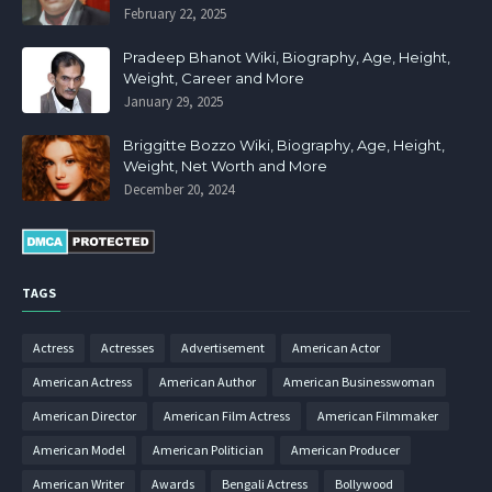
February 22, 2025
Pradeep Bhanot Wiki, Biography, Age, Height,
Weight, Career and More
January 29, 2025
Briggitte Bozzo Wiki, Biography, Age, Height,
Weight, Net Worth and More
December 20, 2024
TAGS
Actress
Actresses
Advertisement
American Actor
American Actress
American Author
American Businesswoman
American Director
American Film Actress
American Filmmaker
American Model
American Politician
American Producer
American Writer
Awards
Bengali Actress
Bollywood