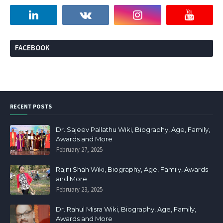
FACEBOOK
RECENT POSTS
Dr. Sajeev Pallathu Wiki, Biography, Age, Family,
Awards and More
February 27, 2025
Rajni Shah Wiki, Biography, Age, Family, Awards
and More
February 23, 2025
Dr. Rahul Misra Wiki, Biography, Age, Family,
Awards and More