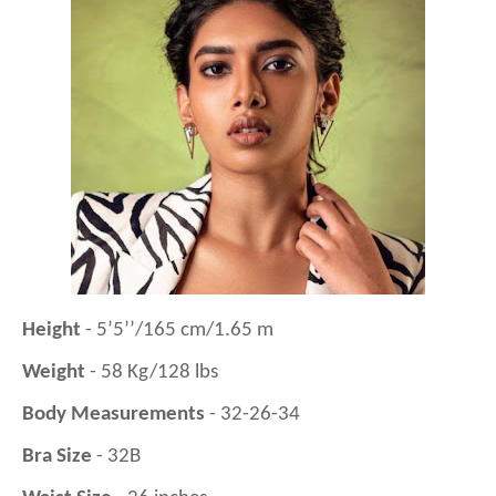
Height
- 5’5’’/165 cm/1.65 m
Weight
- 58 Kg/128 lbs
Body Measurements
- 32-26-34
Bra Size
- 32B