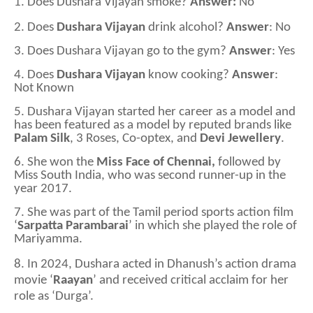
1.
Does Dushara Vijayan smoke?
Answer:
No
2.
Does
Dushara Vijayan
drink alcohol?
Answer
: No
3.
Does Dushara Vijayan go to the gym?
Answer
: Yes
4.
Does
Dushara Vijayan
know cooking?
Answer
:
Not Known
5.
Dushara Vijayan started her career as a model and
has been featured as a model by reputed brands like
Palam Silk
, 3 Roses, Co-optex, and
Devi Jewellery
.
6.
She won the
Miss Face of Chennai,
followed by
Miss South India, who was second runner-up in the
year 2017.
7.
She was part of the Tamil period sports action film
‘
Sarpatta Parambarai
’ in which she played the role of
Mariyamma.
8. In 2024, Dushara acted in Dhanush’s action drama
movie ‘
Raayan
’ and received critical acclaim for her
role as ‘Durga’.