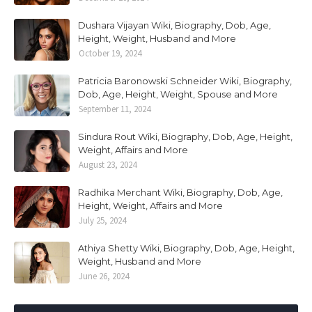
Dushara Vijayan Wiki, Biography, Dob, Age,
Height, Weight, Husband and More
October 19, 2024
Patricia Baronowski Schneider Wiki, Biography,
Dob, Age, Height, Weight, Spouse and More
September 11, 2024
Sindura Rout Wiki, Biography, Dob, Age, Height,
Weight, Affairs and More
August 23, 2024
Radhika Merchant Wiki, Biography, Dob, Age,
Height, Weight, Affairs and More
July 25, 2024
Athiya Shetty Wiki, Biography, Dob, Age, Height,
Weight, Husband and More
June 26, 2024