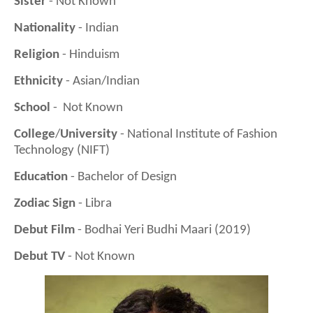
Sister
- Not Known
Nationality
- Indian
Religion
- Hinduism
Ethnicity
- Asian/Indian
School
- Not Known
College
/
University
- National Institute of Fashion
Technology (NIFT)
Education
- Bachelor of Design
Zodiac Sign
- Libra
Debut Film
- Bodhai Yeri Budhi Maari (2019)
Debut TV
- Not Known