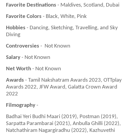
Favorite Destinations
- Maldives, Scotland, Dubai
Favorite Colors
- Black, White, Pink
Hobbies
- Dancing, Sketching, Travelling, and Sky
Diving
Controversies
- Not Known
Salary
- Not Known
Net Worth
- Not Known
Awards
- Tamil Nakshatram Awards 2023, OTTplay
Awards 2022, JFW Award, Galatta Crown Award
2022
Filmography
-
Badhai Yeri Budhi Maari (2019), Postman (2019),
Sarpatta Parambarai (2021), Anbulla Ghilli (2022),
Natchathiram Nagargiradhu (2022), Kazhuvethi