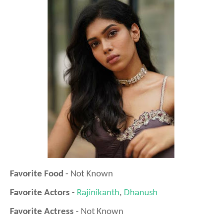
Favorite Food
- Not Known
Favorite Actors
-
Rajinikanth
,
Dhanush
Favorite Actress
- Not Known